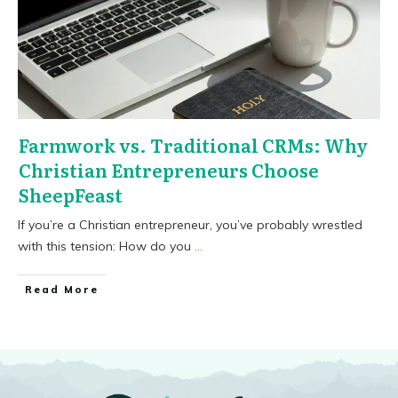
Farmwork vs. Traditional CRMs: Why
Christian Entrepreneurs Choose
SheepFeast
If you’re a Christian entrepreneur, you’ve probably wrestled
with this tension: How do you
...
​Read More