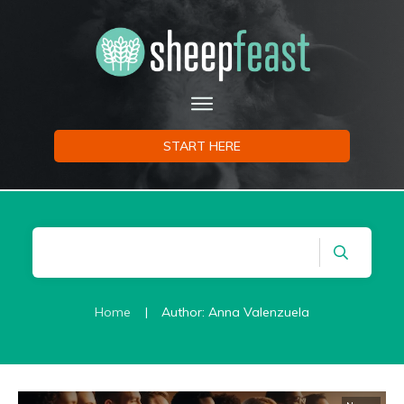
START HERE
Home
|
Author:
Anna Valenzuela