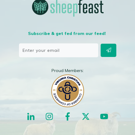
Subscribe & get fed from our feed!
Proud Members: