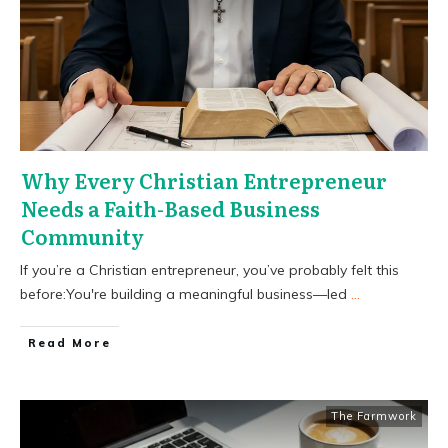
Why Every Christian Entrepreneur
Needs a Faith-Based Business
Community
If you’re a Christian entrepreneur, you’ve probably felt this
before:You're building a meaningful business—led
...
​Read More
The Farmwork