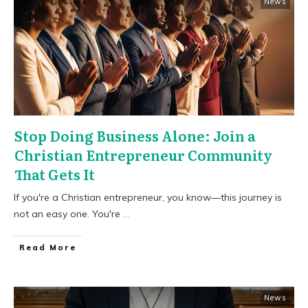
News
Stop Doing Business Alone: Join a
Christian Entrepreneur Community
That Gets It
If you're a Christian entrepreneur, you know—this journey is
not an easy one. You're
...
​Read More
News