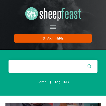
START HERE
Home
|
Tag: 1MD