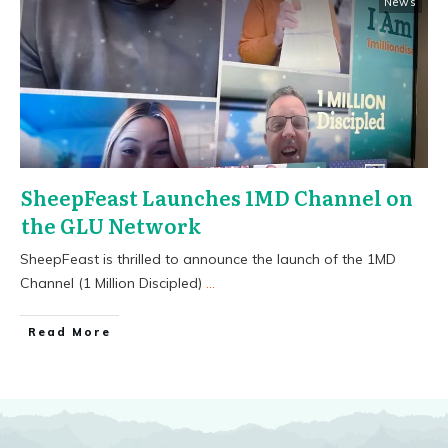
News
SheepFeast Launches 1MD Channel on
the GLU Network
SheepFeast is thrilled to announce the launch of the 1MD
Channel (1 Million Discipled)
...
​Read More