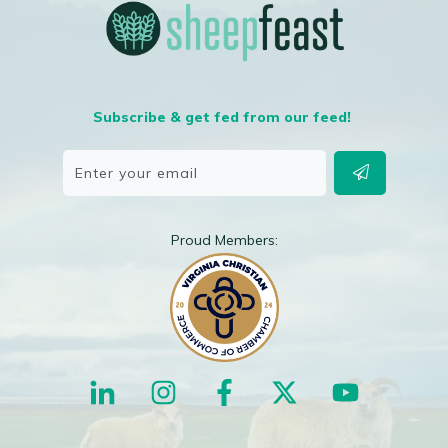
Subscribe & get fed from our feed!
Proud Members: