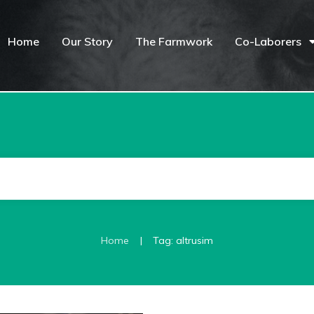
Home
Our Story
The Farmwork
Co-Laborers
|
Home
Tag: altrusim