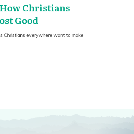
 How Christians
ost Good
ms Christians everywhere want to make