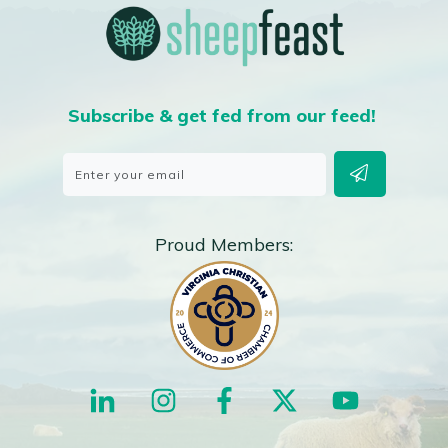
Subscribe & get fed from our feed!
Proud Members: