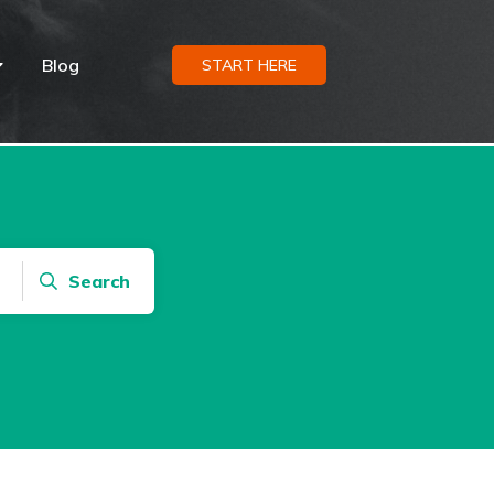
Blog
START HERE
Search