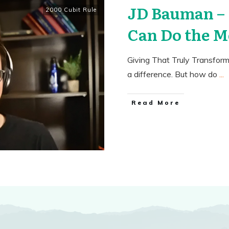
JD Bauman –
2000 Cubit Rule
Can Do the M
Giving That Truly Transfor
a difference. But how do
...
​Read More