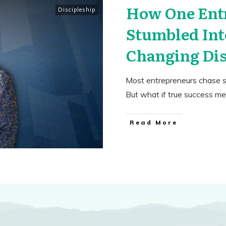
How One Ent
Discipleship
Stumbled Int
Changing Dis
Most entrepreneurs chase s
But what if true success m
​Read More