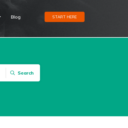
Blog
START HERE
Search