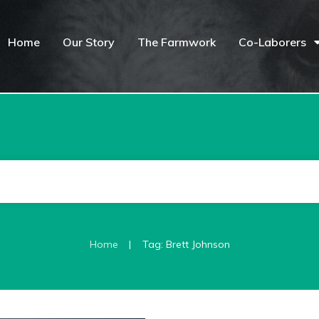
Home
Our Story
The Farmwork
Co-Laborers
|
Home
Tag: Brett Johnson