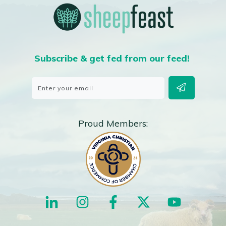
Subscribe & get fed from our feed!
Proud Members: