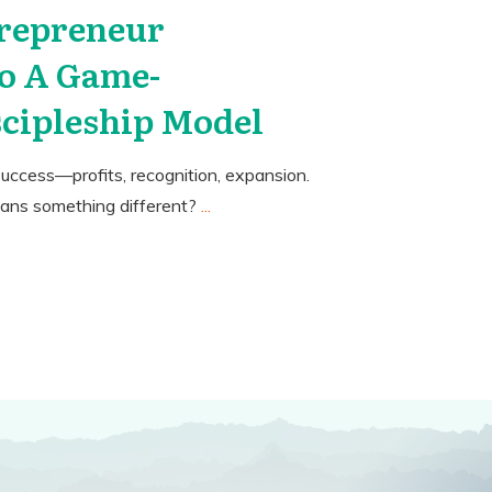
repreneur
o A Game-
cipleship Model
uccess—profits, recognition, expansion.
eans something different?
...