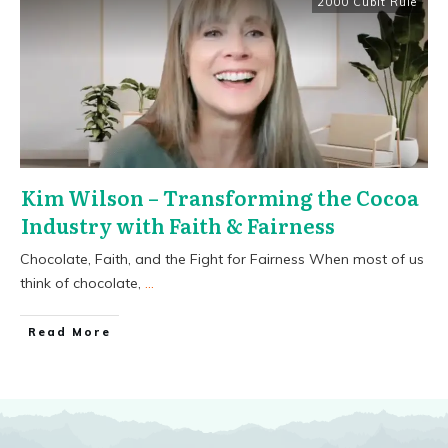
2000 Cubit Rule
Kim Wilson – Transforming the Cocoa
Industry with Faith & Fairness
Chocolate, Faith, and the Fight for Fairness When most of us
think of chocolate,
...
​Read More