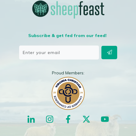
Subscribe & get fed from our feed!
Proud Members: