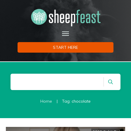
START HERE
Home
|
Tag: chocolate