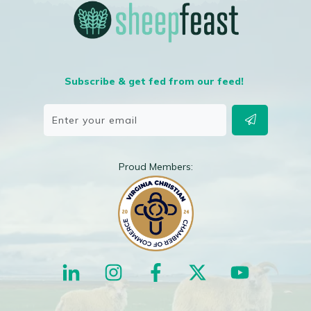
Subscribe & get fed from our feed!
Proud Members: