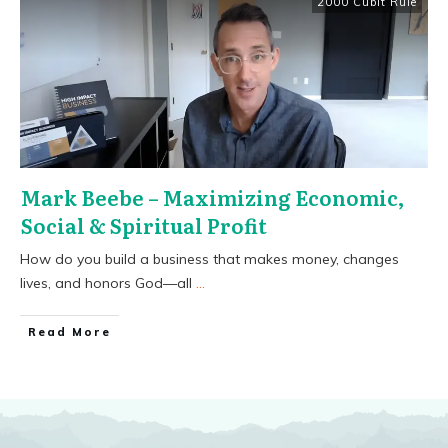
2000 Cubit Rule
Mark Beebe – Maximizing Economic,
Social & Spiritual Profit
How do you build a business that makes money, changes
lives, and honors God—all
...
​Read More