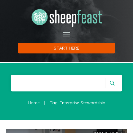
START HERE
Home
|
Tag: Enterprise Stewardship