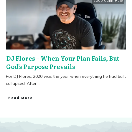
2000 Cubit Rule
DJ Flores – When Your Plan Fails, But
God’s Purpose Prevails
For DJ Flores, 2020 was the year when everything he had built
collapsed. After
...
​Read More