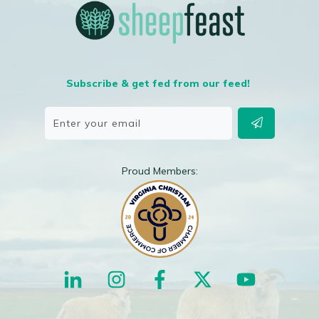
Subscribe & get fed from our feed!
Proud Members: