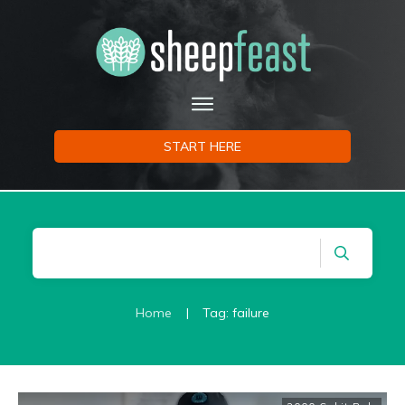
START HERE
Home
|
Tag: failure