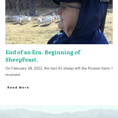
Vision
End of an Era. Beginning of
SheepFeast.
On February 28, 2022, the last 41 sheep left the Rowan farm. I
received
...
​Read More