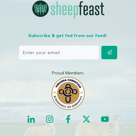
Subscribe & get fed from our feed!
Proud Members: