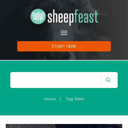
START HERE
Home
|
Tag: farm