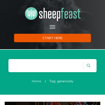
START HERE
Home
|
Tag: generosity