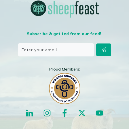
Subscribe & get fed from our feed!
Proud Members: