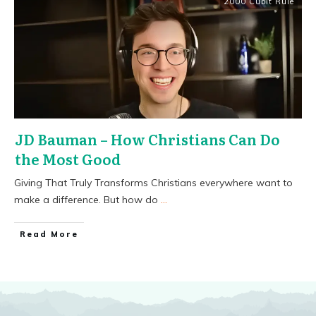
2000 Cubit Rule
JD Bauman – How Christians Can Do
the Most Good
Giving That Truly Transforms Christians everywhere want to
make a difference. But how do
...
​Read More