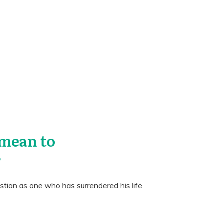
 mean to
?
istian as one who has surrendered his life