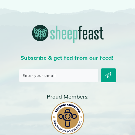
Subscribe & get fed from our feed!
Proud Members: