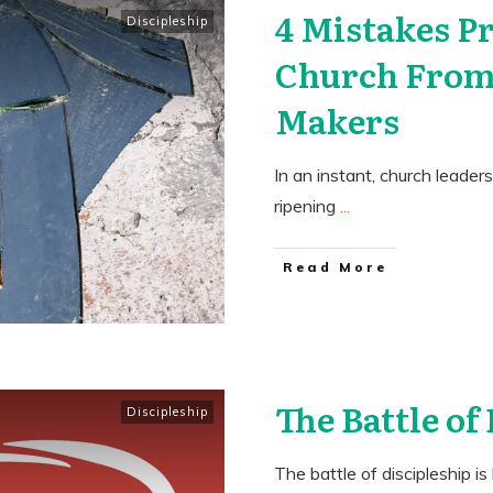
4 Mistakes P
Discipleship
Church From
Makers
In an instant, church leader
ripening
...
​Read More
The Battle of
Discipleship
The battle of discipleship i