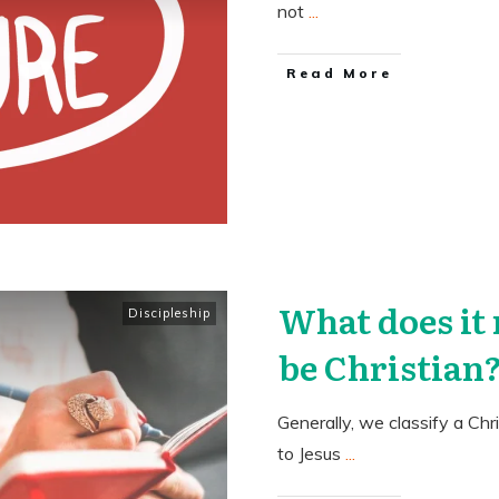
not
...
​Read More
What does it
Discipleship
be Christian
Generally, we classify a Chr
to Jesus
...