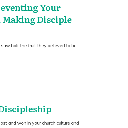
reventing Your
 Making Disciple
s saw half the fruit they believed to be
 Discipleship
s lost and won in your church culture and