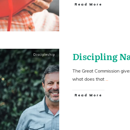
​Read More
Discipling N
Discipleship
The Great Commission gives 
what does that
...
​Read More