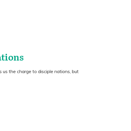
ations
us the charge to disciple nations, but