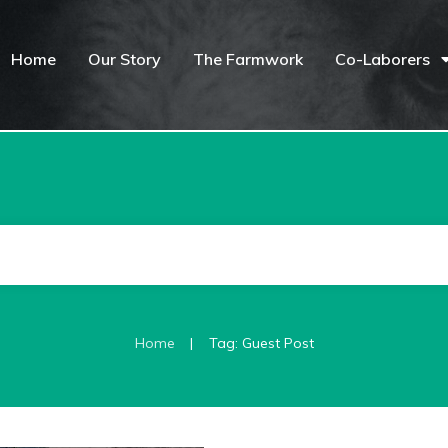
Home
Our Story
The Farmwork
Co-Laborers
|
Home
Tag: Guest Post