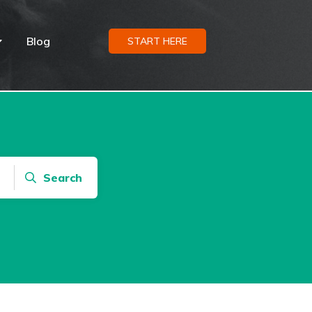
Blog
START HERE
Search