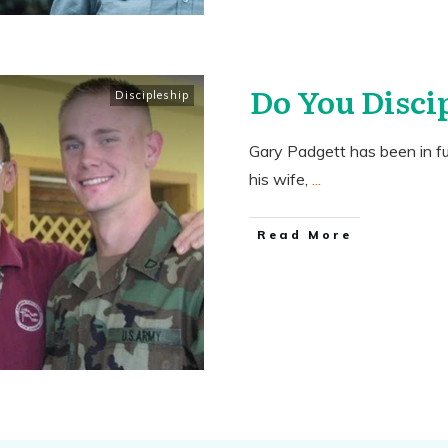
Do You Disci
Discipleship
Gary Padgett has been in fu
his wife,
...
​Read More