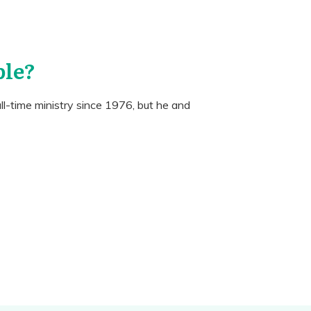
ple?
ll-time ministry since 1976, but he and