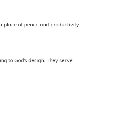
 place of peace and productivity.
ing to God’s design. They serve