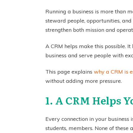
Running a business is more than ma
steward people, opportunities, and 
strengthen both mission and operat
A CRM helps make this possible. It b
business and serve people with exce
This page explains
why a CRM is es
without adding more pressure.
1. A CRM Helps Y
Every connection in your business i
students, members. None of these 