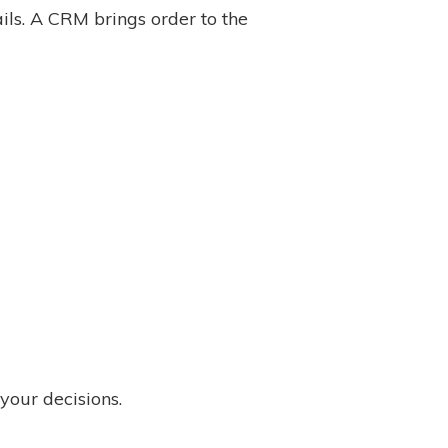
ls. A CRM brings order to the
your decisions.