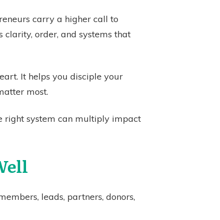
eneurs carry a higher call to
 clarity, order, and systems that
art. It helps you disciple your
matter most.
 right system can multiply impact
Well
members, leads, partners, donors,