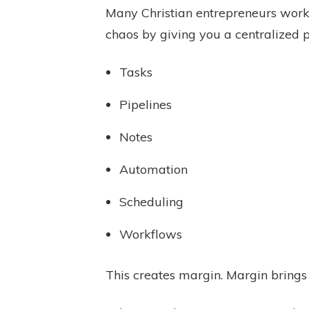
Many Christian entrepreneurs work 
chaos by giving you a centralized p
Tasks
Pipelines
Notes
Automation
Scheduling
Workflows
This creates margin. Margin brings