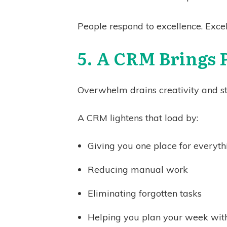
People respond to excellence. Excel
5. A CRM Brings 
Overwhelm drains creativity and ste
A CRM lightens that load by:
Giving you one place for everyth
Reducing manual work
Eliminating forgotten tasks
Helping you plan your week with