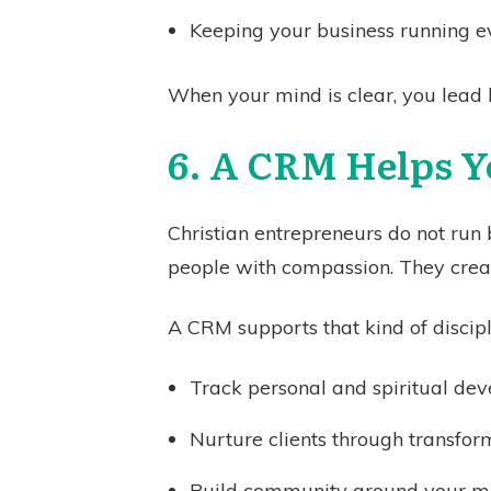
Keeping your business running e
When your mind is clear, you lead 
6. A CRM Helps Y
Christian entrepreneurs do not run
people with compassion. They creat
A CRM supports that kind of discipl
Track personal and spiritual de
Nurture clients through transfor
Build community around your 