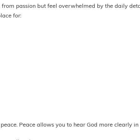
from passion but feel overwhelmed by the daily detai
lace for:
 peace. Peace allows you to hear God more clearly in 