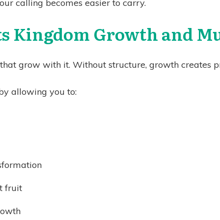
our calling becomes easier to carry.
s Kingdom Growth and Mul
at grow with it. Without structure, growth creates pr
y allowing you to:
nsformation
 fruit
rowth