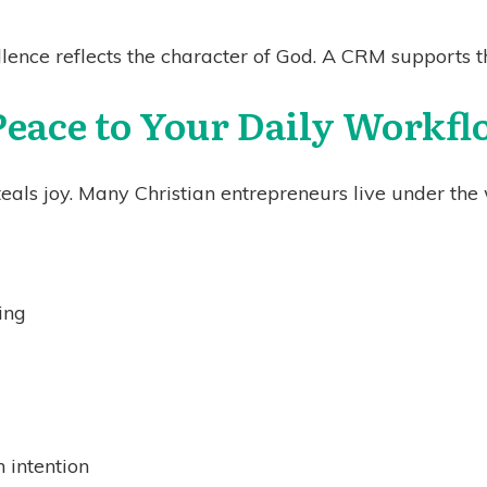
lence reflects the character of God. A CRM supports th
Peace to Your Daily Workf
als joy. Many Christian entrepreneurs live under the w
ing
 intention