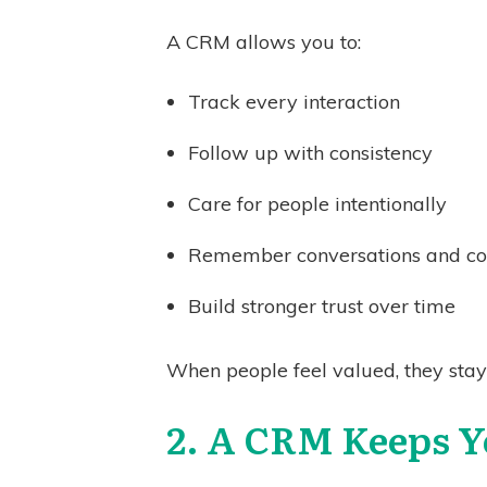
A CRM allows you to:
Track every interaction
Follow up with consistency
Care for people intentionally
Remember conversations and c
Build stronger trust over time
When people feel valued, they stay 
2. A CRM Keeps Y