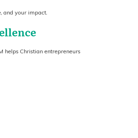
e, and your impact.
ellence
M helps Christian entrepreneurs