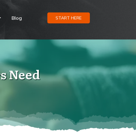
Blog
START HERE
s Need