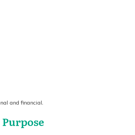
nal and financial.
h Purpose