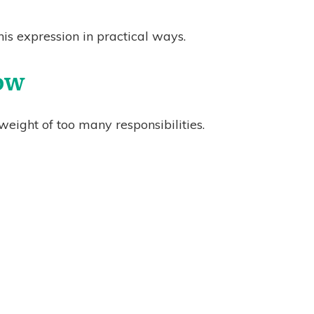
is expression in practical ways.
low
eight of too many responsibilities.