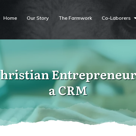
Home
Our Story
The Farmwork
Co-Laborers
hristian Entrepreneur
a CRM