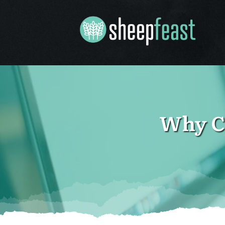
Why C