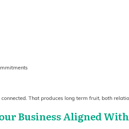
ommitments
connected. That produces long term fruit, both relatio
our Business Aligned Wit