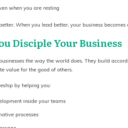
ven when you are resting
better. When you lead better, your business becomes a
ou Disciple Your Business
 businesses the way the world does. They build accord
e value for the good of others.
eship by helping you:
velopment inside your teams
mative processes
message