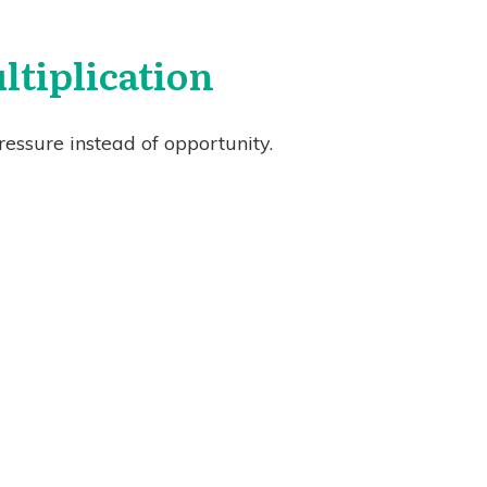
tiplication
essure instead of opportunity.