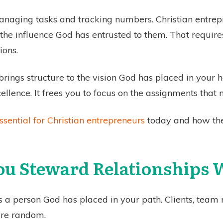
naging tasks and tracking numbers. Christian entrepr
the influence God has entrusted to them. That requires
ions.
rings structure to the vision God has placed in your he
llence. It frees you to focus on the assignments that 
sential for Christian entrepreneurs
today and how the
ou Steward Relationships 
s a person God has placed in your path. Clients, team 
are random.