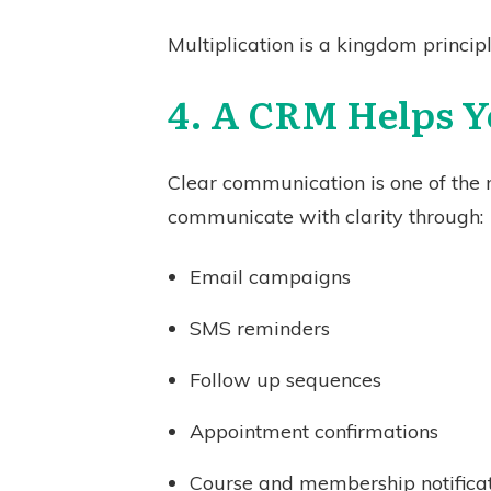
Multiplication is a kingdom princip
4. A CRM Helps 
Clear communication is one of the 
communicate with clarity through:
Email campaigns
SMS reminders
Follow up sequences
Appointment confirmations
Course and membership notifica