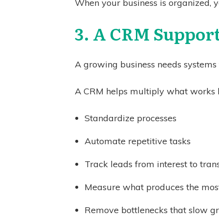
When your business is organized, y
3. A CRM Support
A growing business needs systems th
A CRM helps multiply what works b
Standardize processes
Automate repetitive tasks
Track leads from interest to tra
Measure what produces the most
Remove bottlenecks that slow g