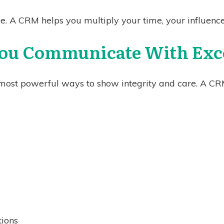
le. A CRM helps you multiply your time, your influenc
You Communicate With Exc
most powerful ways to show integrity and care. A CR
tions