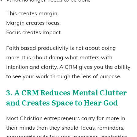
This creates margin.
Margin creates focus.
Focus creates impact.
Faith based productivity is not about doing
more. It is about doing what matters with
intention and clarity. A CRM gives you the ability
to see your work through the lens of purpose.
3. A CRM Reduces Mental Clutter
and Creates Space to Hear God
Most Christian entrepreneurs carry far more in
their minds than they should. Ideas, reminders,