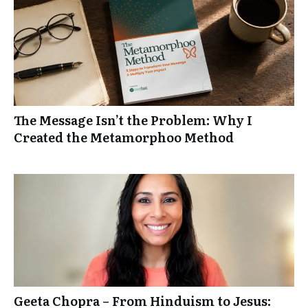
The Message Isn’t the Problem: Why I
Created the Metamorphoo Method
Geeta Chopra – From Hinduism to Jesus: