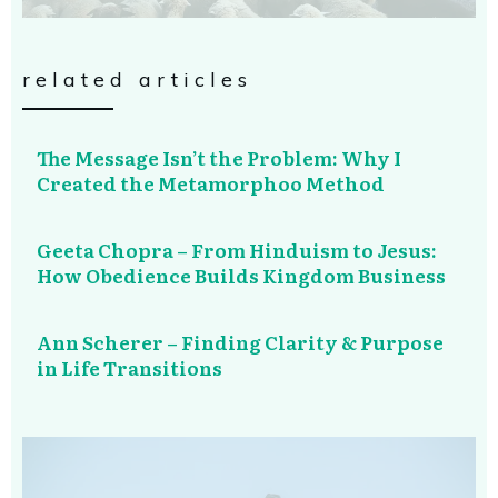
related articles
The Message Isn’t the Problem: Why I
Created the Metamorphoo Method
Geeta Chopra – From Hinduism to Jesus:
How Obedience Builds Kingdom Business
Ann Scherer – Finding Clarity & Purpose
in Life Transitions