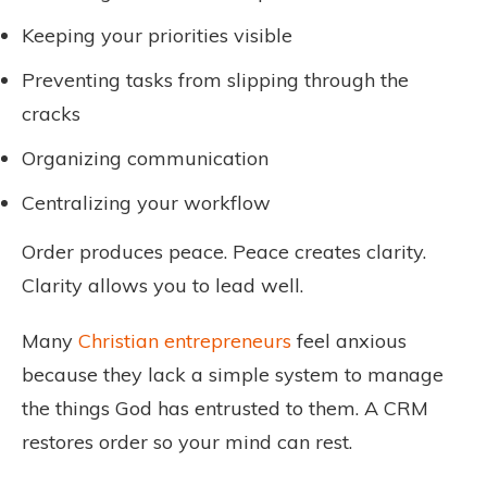
Keeping your priorities visible
Preventing tasks from slipping through the
cracks
Organizing communication
Centralizing your workflow
Order produces peace. Peace creates clarity.
Clarity allows you to lead well.
Many
Christian entrepreneurs
feel anxious
because they lack a simple system to manage
the things God has entrusted to them. A CRM
restores order so your mind can rest.