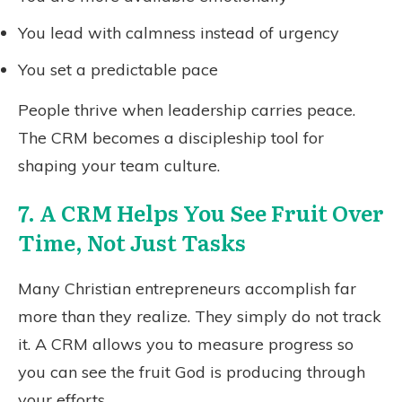
You lead with calmness instead of urgency
You set a predictable pace
People thrive when leadership carries peace.
The CRM becomes a discipleship tool for
shaping your team culture.
7. A CRM Helps You See Fruit Over
Time, Not Just Tasks
Many Christian entrepreneurs accomplish far
more than they realize. They simply do not track
it. A CRM allows you to measure progress so
you can see the fruit God is producing through
your efforts.