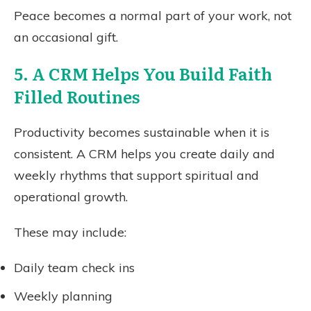
Peace becomes a normal part of your work, not
an occasional gift.
5. A CRM Helps You Build Faith
Filled Routines
Productivity becomes sustainable when it is
consistent. A CRM helps you create daily and
weekly rhythms that support spiritual and
operational growth.
These may include:
Daily team check ins
Weekly planning