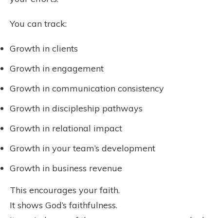
You can track:
Growth in clients
Growth in engagement
Growth in communication consistency
Growth in discipleship pathways
Growth in relational impact
Growth in your team’s development
Growth in business revenue
This encourages your faith.
It shows God’s faithfulness.