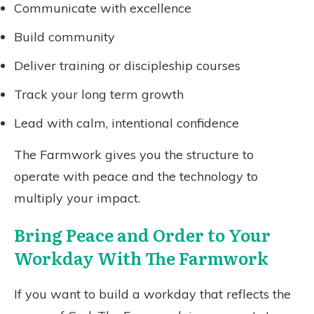
Communicate with excellence
Build community
Deliver training or discipleship courses
Track your long term growth
Lead with calm, intentional confidence
The Farmwork gives you the structure to
operate with peace and the technology to
multiply your impact.
Bring Peace and Order to Your
Workday With The Farmwork
If you want to build a workday that reflects the