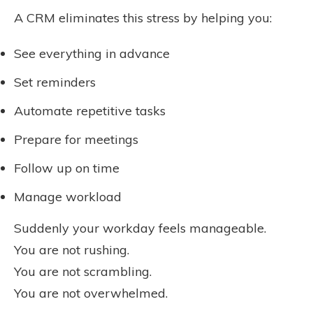
A CRM eliminates this stress by helping you:
See everything in advance
Set reminders
Automate repetitive tasks
Prepare for meetings
Follow up on time
Manage workload
Suddenly your workday feels manageable.
You are not rushing.
You are not scrambling.
You are not overwhelmed.