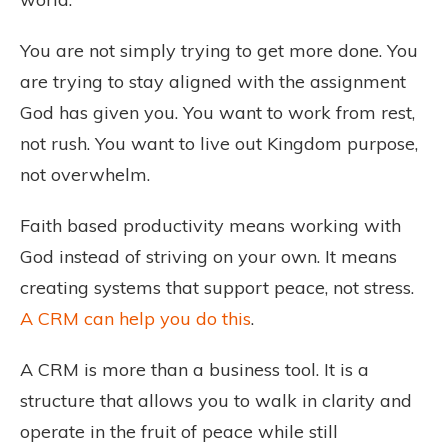
You are not simply trying to get more done. You
are trying to stay aligned with the assignment
God has given you. You want to work from rest,
not rush. You want to live out Kingdom purpose,
not overwhelm.
Faith based productivity means working with
God instead of striving on your own. It means
creating systems that support peace, not stress.
A CRM can help you do this
.
A CRM is more than a business tool. It is a
structure that allows you to walk in clarity and
operate in the fruit of peace while still