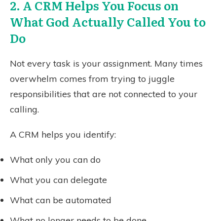
2. A CRM Helps You Focus on
What God Actually Called You to
Do
Not every task is your assignment. Many times
overwhelm comes from trying to juggle
responsibilities that are not connected to your
calling.
A CRM helps you identify:
What only you can do
What you can delegate
What can be automated
What no longer needs to be done