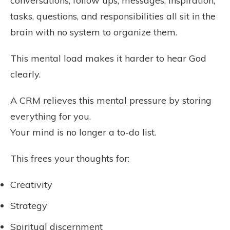
conversations, follow ups, messages, inspiration,
tasks, questions, and responsibilities all sit in the
brain with no system to organize them.
This mental load makes it harder to hear God
clearly.
A CRM relieves this mental pressure by storing
everything for you.
Your mind is no longer a to-do list.
This frees your thoughts for:
Creativity
Strategy
Spiritual discernment