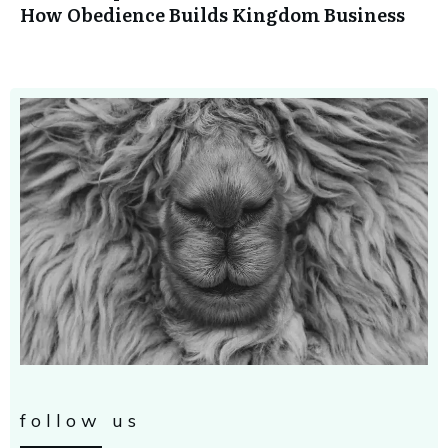
How Obedience Builds Kingdom Business
follow us