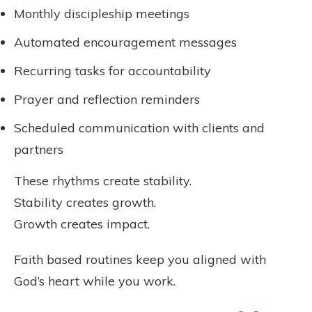
Monthly discipleship meetings
Automated encouragement messages
Recurring tasks for accountability
Prayer and reflection reminders
Scheduled communication with clients and
partners
These rhythms create stability.
Stability creates growth.
Growth creates impact.
Faith based routines keep you aligned with
God’s heart while you work.