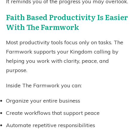
It reminds you of the progress you may overlook.
Faith Based Productivity Is Easier
With The Farmwork
Most productivity tools focus only on tasks. The
Farmwork supports your Kingdom calling by
helping you work with clarity, peace, and
purpose.
Inside The Farmwork you can:
Organize your entire business
Create workflows that support peace
Automate repetitive responsibilities