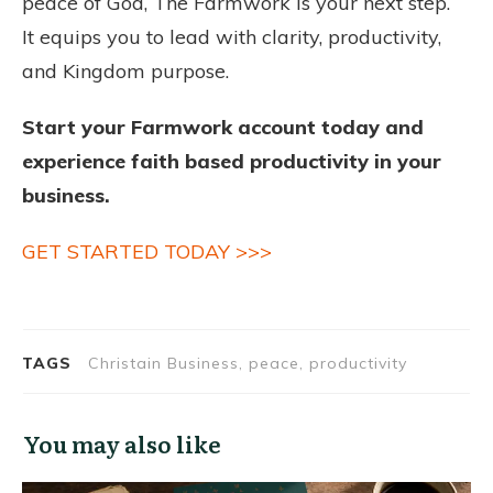
peace of God, The Farmwork is your next step.
It equips you to lead with clarity, productivity,
and Kingdom purpose.
Start your Farmwork account today and
experience faith based productivity in your
business.
GET STARTED TODAY >>>
TAGS
Christain Business, peace, productivity
You may also like