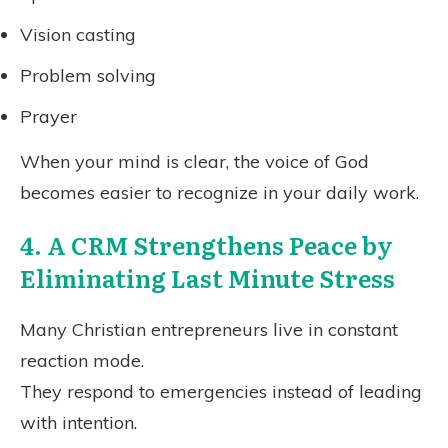
Vision casting
Problem solving
Prayer
When your mind is clear, the voice of God
becomes easier to recognize in your daily work.
4. A CRM Strengthens Peace by
Eliminating Last Minute Stress
Many Christian entrepreneurs live in constant
reaction mode.
They respond to emergencies instead of leading
with intention.