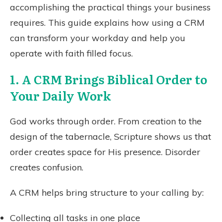
accomplishing the practical things your business
requires. This guide explains how using a CRM
can transform your workday and help you
operate with faith filled focus.
1. A CRM Brings Biblical Order to
Your Daily Work
God works through order. From creation to the
design of the tabernacle, Scripture shows us that
order creates space for His presence. Disorder
creates confusion.
A CRM helps bring structure to your calling by:
Collecting all tasks in one place