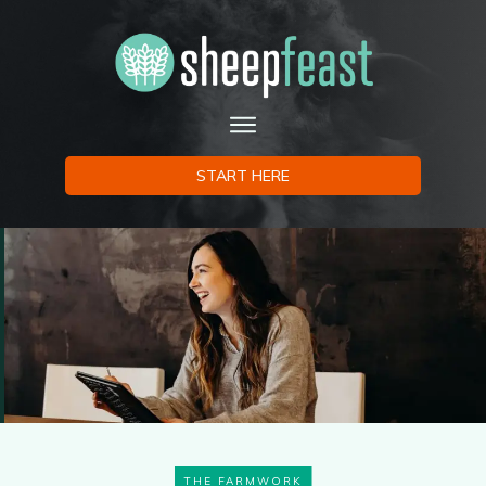
START HERE
THE FARMWORK