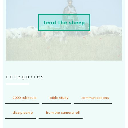
tend the sheep
categories
2000 cubit rule
bible study
communications
discipleship
from the camera roll