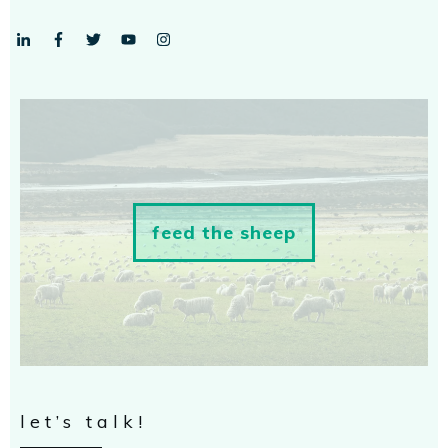
feed the sheep
let’s talk!