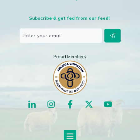
Subscribe & get fed from our feed!
Proud Members: