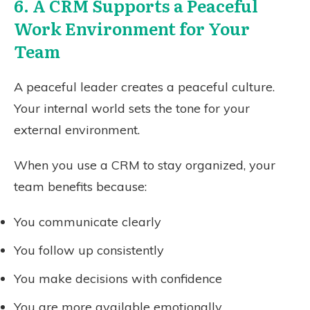
6. A CRM Supports a Peaceful
Work Environment for Your
Team
A peaceful leader creates a peaceful culture.
Your internal world sets the tone for your
external environment.
When you use a CRM to stay organized, your
team benefits because:
You communicate clearly
You follow up consistently
You make decisions with confidence
You are more available emotionally