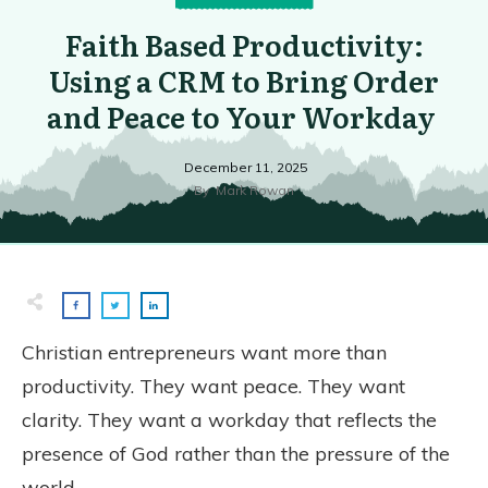
Faith Based Productivity:
Using a CRM to Bring Order
and Peace to Your Workday
December 11, 2025
By
Mark Rowan
Christian entrepreneurs want more than
productivity. They want peace. They want
clarity. They want a workday that reflects the
presence of God rather than the pressure of the
world.