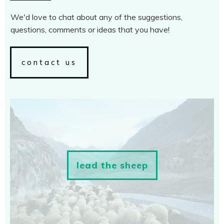
We'd love to chat about any of the suggestions,
questions, comments or ideas that you have!
contact us
lead the sheep