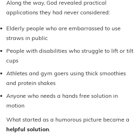
Along the way, God revealed practical
applications they had never considered:
Elderly people who are embarrassed to use
straws in public
People with disabilities who struggle to lift or tilt
cups
Athletes and gym goers using thick smoothies
and protein shakes
Anyone who needs a hands free solution in
motion
What started as a humorous picture became a
helpful solution
.