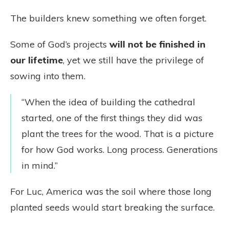
The builders knew something we often forget.
Some of God’s projects
will not be finished in
our lifetime
, yet we still have the privilege of
sowing into them.
“When the idea of building the cathedral
started, one of the first things they did was
plant the trees for the wood. That is a picture
for how God works. Long process. Generations
in mind.”
For Luc, America was the soil where those long
planted seeds would start breaking the surface.