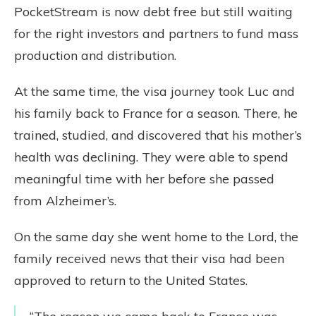
PocketStream is now debt free but still waiting
for the right investors and partners to fund mass
production and distribution.
At the same time, the visa journey took Luc and
his family back to France for a season. There, he
trained, studied, and discovered that his mother’s
health was declining. They were able to spend
meaningful time with her before she passed
from Alzheimer’s.
On the same day she went home to the Lord, the
family received news that their visa had been
approved to return to the United States.