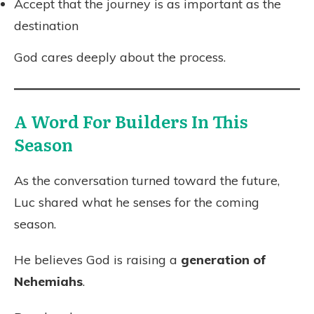
Accept that the journey is as important as the
destination
God cares deeply about the process.
A Word For Builders In This
Season
As the conversation turned toward the future,
Luc shared what he senses for the coming
season.
He believes God is raising a
generation of
Nehemiahs
.