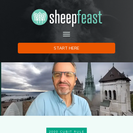
START HERE
2000 CUBIT RULE