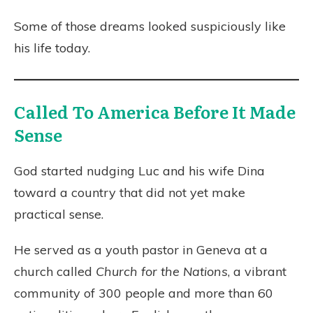
Some of those dreams looked suspiciously like
his life today.
Called To America Before It Made
Sense
God started nudging Luc and his wife Dina
toward a country that did not yet make
practical sense.
He served as a youth pastor in Geneva at a
church called
Church for the Nations
, a vibrant
community of 300 people and more than 60