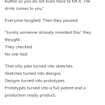
button so you do not even have to tilt it. The
drink comes to you.”
Everyone laughed. Then they paused.
“Surely someone already invented this,” they
thought.
They checked.
No one had.
That silly joke turned into sketches.
Sketches turned into designs.
Designs turned into prototypes.
Prototypes turned into a full patent and a
production ready product.