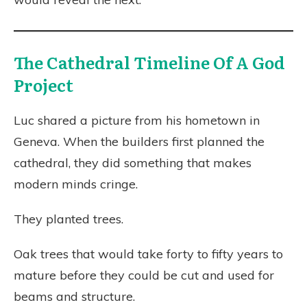
The Cathedral Timeline Of A God
Project
Luc shared a picture from his hometown in
Geneva. When the builders first planned the
cathedral, they did something that makes
modern minds cringe.
They planted trees.
Oak trees that would take forty to fifty years to
mature before they could be cut and used for
beams and structure.