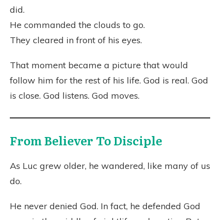
did.
He commanded the clouds to go.
They cleared in front of his eyes.
That moment became a picture that would
follow him for the rest of his life. God is real. God
is close. God listens. God moves.
From Believer To Disciple
As Luc grew older, he wandered, like many of us
do.
He never denied God. In fact, he defended God