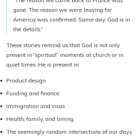
“The reason we came back to France was
gone. The reason we were leaving for
America was confirmed. Same day. God is in
the details.”
These stories remind us that God is not only
present in “spiritual” moments at church or in
quiet times. He is present in:
Product design
Funding and finance
Immigration and visas
Health, family, and timing
The seemingly random intersections of our days