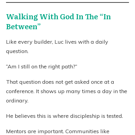
Walking With God In The “In
Between”
Like every builder, Luc lives with a daily
question.
“Am I still on the right path?”
That question does not get asked once at a
conference. It shows up many times a day in the
ordinary.
He believes this is where discipleship is tested.
Mentors are important. Communities like