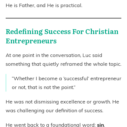
He is Father, and He is practical.
Redefining Success For Christian
Entrepreneurs
At one point in the conversation, Luc said
something that quietly reframed the whole topic.
“Whether I become a ‘successful’ entrepreneur
or not, that is not the point.”
He was not dismissing excellence or growth. He
was challenging our definition of success.
He went back to a foundational word:
sin
.