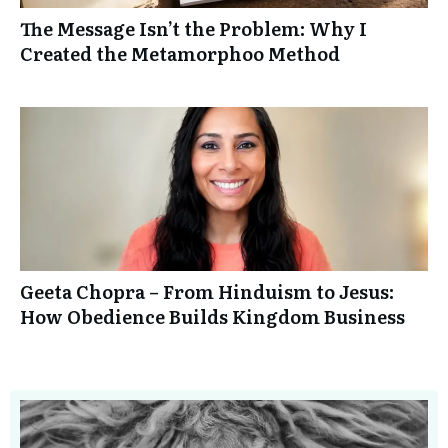
The Message Isn’t the Problem: Why I
Created the Metamorphoo Method
Geeta Chopra – From Hinduism to Jesus:
How Obedience Builds Kingdom Business