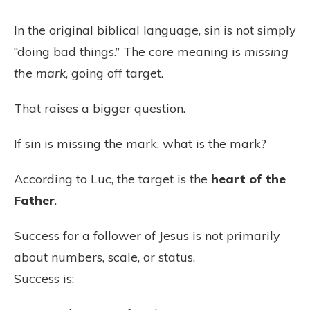
In the original biblical language, sin is not simply
“doing bad things.” The core meaning is
missing
the mark
, going off target.
That raises a bigger question.
If sin is missing the mark, what is the mark?
According to Luc, the target is the
heart of the
Father
.
Success for a follower of Jesus is not primarily
about numbers, scale, or status.
Success is: