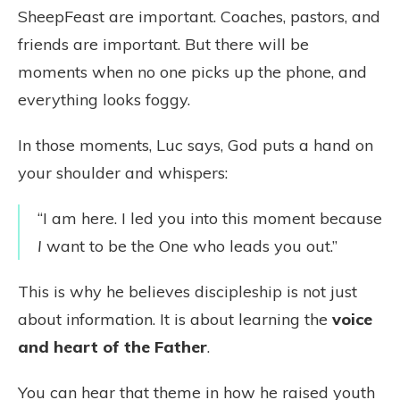
SheepFeast are important. Coaches, pastors, and
friends are important. But there will be
moments when no one picks up the phone, and
everything looks foggy.
In those moments, Luc says, God puts a hand on
your shoulder and whispers:
“I am here. I led you into this moment because
I
want to be the One who leads you out.”
This is why he believes discipleship is not just
about information. It is about learning the
voice
and heart of the Father
.
You can hear that theme in how he raised youth