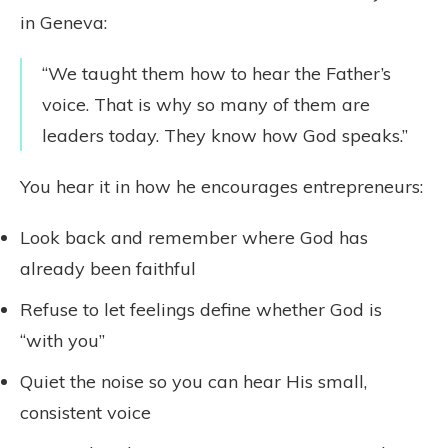
in Geneva:
“We taught them how to hear the Father’s
voice. That is why so many of them are
leaders today. They know how God speaks.”
You hear it in how he encourages entrepreneurs:
Look back and remember where God has
already been faithful
Refuse to let feelings define whether God is
“with you”
Quiet the noise so you can hear His small,
consistent voice