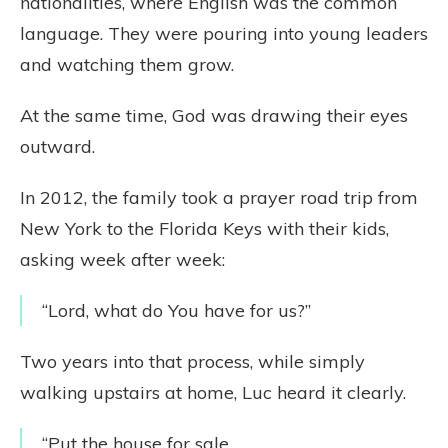
nationalities, where English was the common
language. They were pouring into young leaders
and watching them grow.
At the same time, God was drawing their eyes
outward.
In 2012, the family took a prayer road trip from
New York to the Florida Keys with their kids,
asking week after week:
“Lord, what do You have for us?”
Two years into that process, while simply
walking upstairs at home, Luc heard it clearly.
“Put the house for sale.