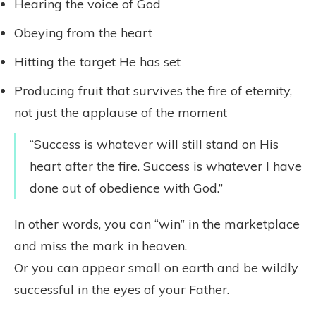
Hearing the voice of God
Obeying from the heart
Hitting the target He has set
Producing fruit that survives the fire of eternity,
not just the applause of the moment
“Success is whatever will still stand on His
heart after the fire. Success is whatever I have
done out of obedience with God.”
In other words, you can “win” in the marketplace
and miss the mark in heaven.
Or you can appear small on earth and be wildly
successful in the eyes of your Father.