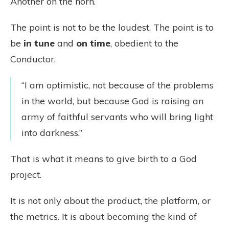
Another on the horn.
The point is not to be the loudest. The point is to
be
in tune
and
on time
, obedient to the
Conductor.
“I am optimistic, not because of the problems
in the world, but because God is raising an
army of faithful servants who will bring light
into darkness.”
That is what it means to give birth to a God
project.
It is not only about the product, the platform, or
the metrics. It is about becoming the kind of