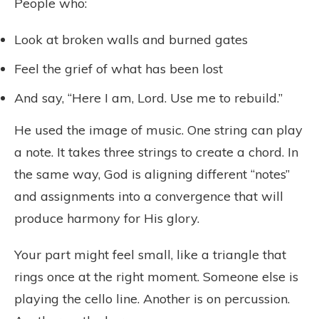
People who:
Look at broken walls and burned gates
Feel the grief of what has been lost
And say, “Here I am, Lord. Use me to rebuild.”
He used the image of music. One string can play
a note. It takes three strings to create a chord. In
the same way, God is aligning different “notes”
and assignments into a convergence that will
produce harmony for His glory.
Your part might feel small, like a triangle that
rings once at the right moment. Someone else is
playing the cello line. Another is on percussion.