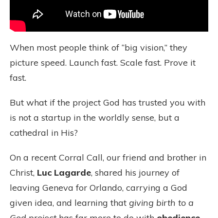
When most people think of “big vision,” they
picture speed. Launch fast. Scale fast. Prove it
fast.
But what if the project God has trusted you with
is not a startup in the worldly sense, but a
cathedral in His?
On a recent Corral Call, our friend and brother in
Christ,
Luc Lagarde
, shared his journey of
leaving Geneva for Orlando, carrying a God
given idea, and learning that
giving birth to a
God project
has far more to do with
obedience