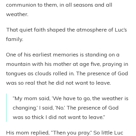
communion to them, in all seasons and all
weather.
That quiet faith shaped the atmosphere of Luc’s
family.
One of his earliest memories is standing on a
mountain with his mother at age five, praying in
tongues as clouds rolled in. The presence of God
was so real that he did not want to leave.
“My mom said, ‘We have to go, the weather is
changing.’ I said, ‘No.’ The presence of God
was so thick I did not want to leave.”
His mom replied, “Then you pray.” So little Luc