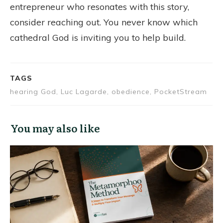
entrepreneur who resonates with this story,
consider reaching out. You never know which
cathedral God is inviting you to help build.
TAGS
hearing God, Luc Lagarde, obedience, PocketStream
You may also like