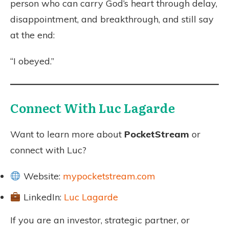
person who can carry God’s heart through delay,
disappointment, and breakthrough, and still say
at the end:
“I obeyed.”
Connect With Luc Lagarde
Want to learn more about
PocketStream
or
connect with Luc?
Website:
mypocketstream.com
LinkedIn:
Luc Lagarde
If you are an investor, strategic partner, or