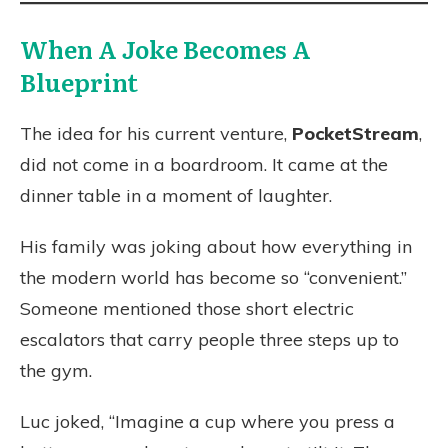
When A Joke Becomes A
Blueprint
The idea for his current venture,
PocketStream
,
did not come in a boardroom. It came at the
dinner table in a moment of laughter.
His family was joking about how everything in
the modern world has become so “convenient.”
Someone mentioned those short electric
escalators that carry people three steps up to
the gym.
Luc joked, “Imagine a cup where you press a