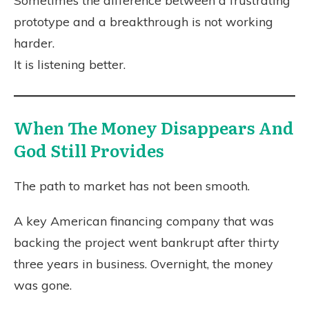
Sometimes the difference between a frustrating
prototype and a breakthrough is not working
harder.
It is listening better.
When The Money Disappears And
God Still Provides
The path to market has not been smooth.
A key American financing company that was
backing the project went bankrupt after thirty
three years in business. Overnight, the money
was gone.