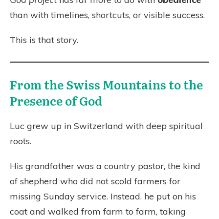
than with timelines, shortcuts, or visible success.
This is that story.
From the Swiss Mountains to the
Presence of God
Luc grew up in Switzerland with deep spiritual
roots.
His grandfather was a country pastor, the kind
of shepherd who did not scold farmers for
missing Sunday service. Instead, he put on his
coat and walked from farm to farm, taking