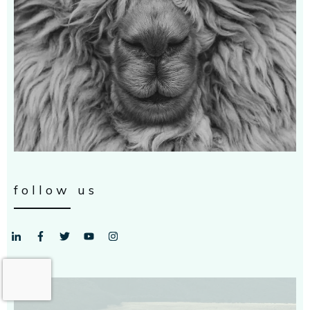
follow us