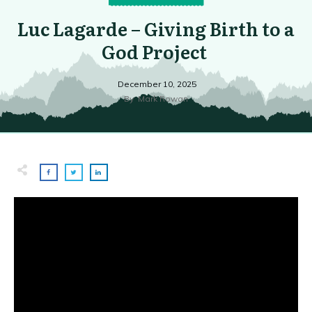
Luc Lagarde – Giving Birth to a
God Project
December 10, 2025
By
Mark Rowan