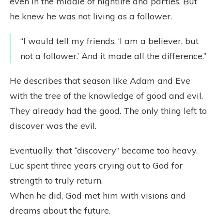
even in the middle of nightlife and parties. But
he knew he was not living as a follower.
“I would tell my friends, ‘I am a believer, but
not a follower.’ And it made all the difference.”
He describes that season like Adam and Eve
with the tree of the knowledge of good and evil.
They already had the good. The only thing left to
discover was the evil.
Eventually, that “discovery” became too heavy.
Luc spent three years crying out to God for
strength to truly return.
When he did, God met him with visions and
dreams about the future.