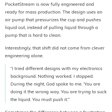
PocketStream is now fully engineered and
ready for mass production. The design uses an
air pump that pressurizes the cup and
pushes
liquid out, instead of pulling liquid through a
pump that is hard to clean.
Interestingly, that shift did not come from clever
engineering alone.
“I tried different designs with my electronics
background. Nothing worked. I stopped.
During the night, God spoke to me. ‘You are
doing it the wrong way. You are trying to suck
the liquid. You must push it.’”