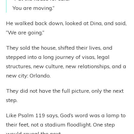
You are moving.”
He walked back down, looked at Dina, and said,
“We are going.”
They sold the house, shifted their lives, and
stepped into a long journey of visas, legal
structures, new culture, new relationships, and a
new city: Orlando.
They did not have the full picture, only the next
step.
Like Psalm 119 says, God’s word was a lamp to
their feet, not a stadium floodlight. One step
would reveal the next.