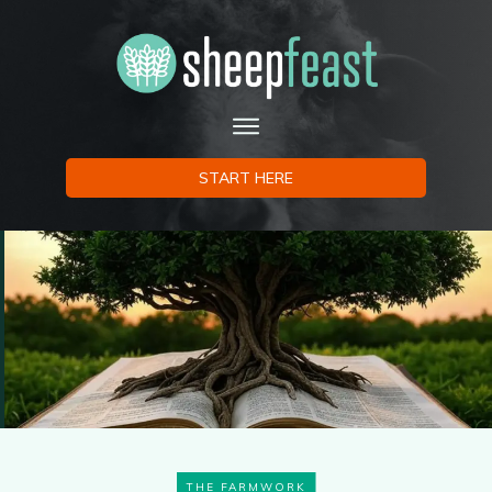
START HERE
THE FARMWORK