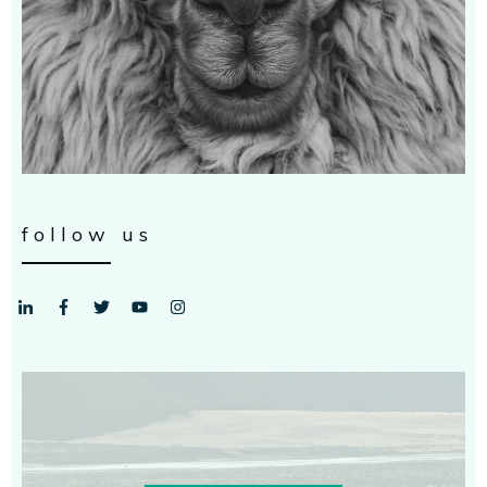
follow us