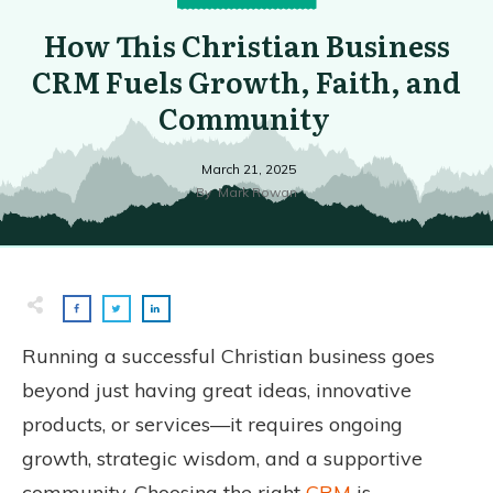
How This Christian Business
CRM Fuels Growth, Faith, and
Community
March 21, 2025
By
Mark Rowan
Running a successful Christian business goes
beyond just having great ideas, innovative
products, or services—it requires ongoing
growth, strategic wisdom, and a supportive
community. Choosing the right
CRM
is