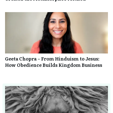
Geeta Chopra – From Hinduism to Jesus:
How Obedience Builds Kingdom Business