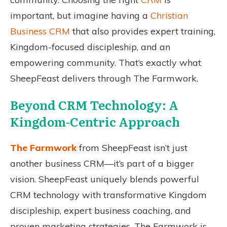
important, but imagine having a
Christian
Business CRM
that also provides expert training,
Kingdom-focused discipleship, and an
empowering community. That’s exactly what
SheepFeast delivers through The Farmwork.
Beyond CRM Technology: A
Kingdom-Centric Approach
The Farmwork
from SheepFeast isn’t just
another business CRM—it’s part of a bigger
vision. SheepFeast uniquely blends powerful
CRM technology with transformative Kingdom
discipleship, expert business coaching, and
proven marketing strategies. The Farmwork is