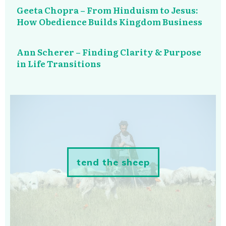
Geeta Chopra – From Hinduism to Jesus:
How Obedience Builds Kingdom Business
Ann Scherer – Finding Clarity & Purpose
in Life Transitions
tend the sheep