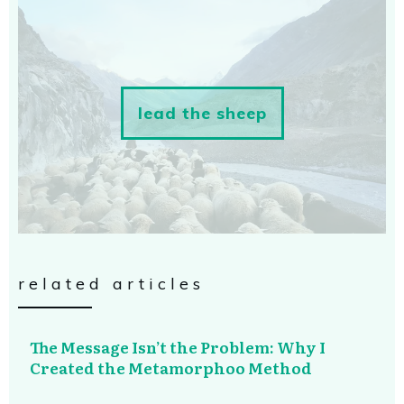
lead the sheep
related articles
The Message Isn’t the Problem: Why I
Created the Metamorphoo Method