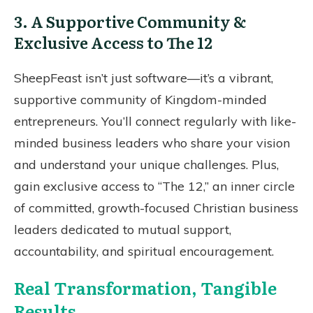
3. A Supportive Community &
Exclusive Access to The 12
SheepFeast isn’t just software—it’s a vibrant,
supportive community of Kingdom-minded
entrepreneurs. You’ll connect regularly with like-
minded business leaders who share your vision
and understand your unique challenges. Plus,
gain exclusive access to “The 12,” an inner circle
of committed, growth-focused Christian business
leaders dedicated to mutual support,
accountability, and spiritual encouragement.
Real Transformation, Tangible
Results