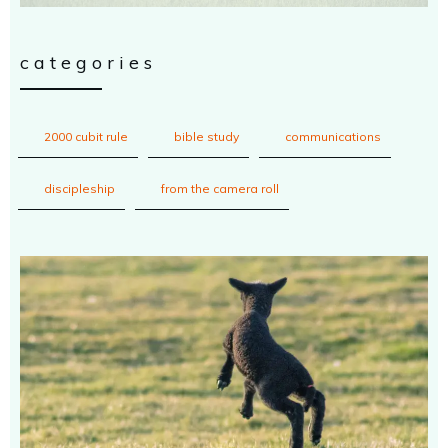
categories
2000 cubit rule
bible study
communications
discipleship
from the camera roll