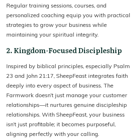
Regular training sessions, courses, and
personalized coaching equip you with practical
strategies to grow your business while
maintaining your spiritual integrity.
2. Kingdom-Focused Discipleship
Inspired by biblical principles, especially Psalm
23 and John 21:17, SheepFeast integrates faith
deeply into every aspect of business. The
Farmwork doesn’t just manage your customer
relationships—it nurtures genuine discipleship
relationships. With SheepFeast, your business
isn’t just profitable; it becomes purposeful,
aligning perfectly with your calling.