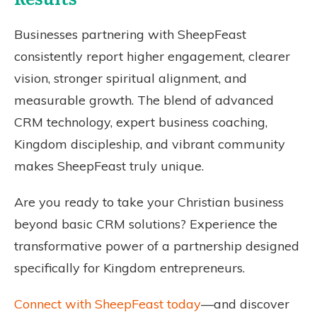
Businesses partnering with SheepFeast
consistently report higher engagement, clearer
vision, stronger spiritual alignment, and
measurable growth. The blend of advanced
CRM technology, expert business coaching,
Kingdom discipleship, and vibrant community
makes SheepFeast truly unique.
Are you ready to take your Christian business
beyond basic CRM solutions? Experience the
transformative power of a partnership designed
specifically for Kingdom entrepreneurs.
Connect with SheepFeast today
—and discover