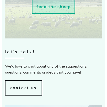
feed the sheep
let’s talk!
We'd love to chat about any of the suggestions,
questions, comments or ideas that you have!
contact us