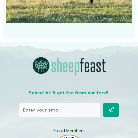
Subscribe & get fed from our feed!
Proud Members: