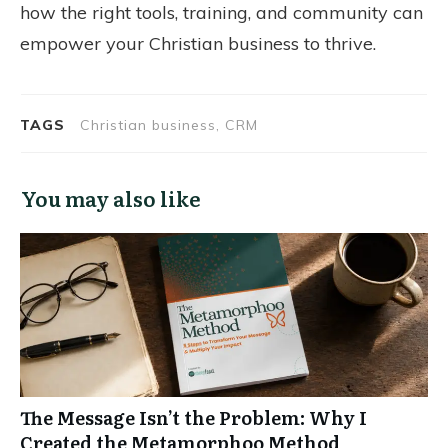
how the right tools, training, and community can
empower your Christian business to thrive.
TAGS
Christian business, CRM
You may also like
The Message Isn’t the Problem: Why I
Created the Metamorphoo Method