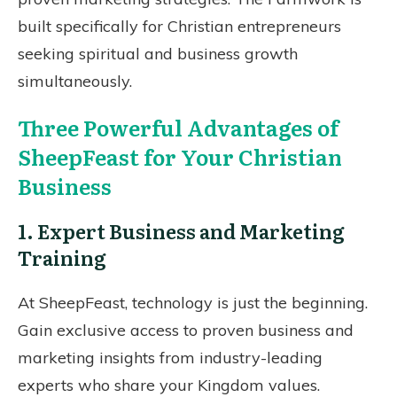
built specifically for Christian entrepreneurs
seeking spiritual and business growth
simultaneously.
Three Powerful Advantages of
SheepFeast for Your Christian
Business
1. Expert Business and Marketing
Training
At SheepFeast, technology is just the beginning.
Gain exclusive access to proven business and
marketing insights from industry-leading
experts who share your Kingdom values.