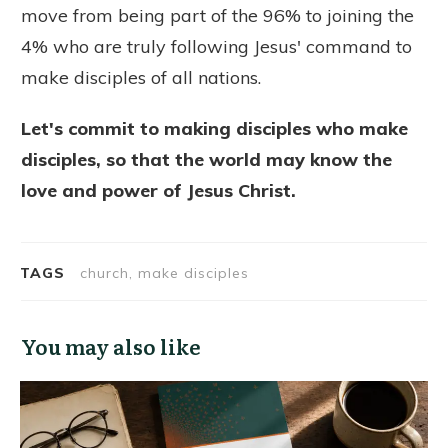
move from being part of the 96% to joining the
4% who are truly following Jesus' command to
make disciples of all nations.
Let's commit to making disciples who make
disciples, so that the world may know the
love and power of Jesus Christ.
TAGS
church, make disciples
You may also like