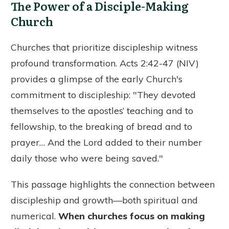
The Power of a Disciple-Making
Church
Churches that prioritize discipleship witness
profound transformation. Acts 2:42-47 (NIV)
provides a glimpse of the early Church's
commitment to discipleship: "They devoted
themselves to the apostles’ teaching and to
fellowship, to the breaking of bread and to
prayer… And the Lord added to their number
daily those who were being saved."
This passage highlights the connection between
discipleship and growth—both spiritual and
numerical.
When churches focus on making