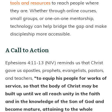
tools and resources
to reach people where
they are. Whether through online courses,
small groups, or one-on-one mentorship,
technology can help bridge the gap and make
discipleship more accessible.
A Call to Action
Ephesians 4:11-13 (NIV) reminds us that Christ
gave us apostles, prophets, evangelists, pastors,
and teachers,
"to equip his people for works of
service, so that the body of Christ may be
built up until we all reach unity in the faith
and in the knowledge of the Son of God and
become mature, attaining to the whole