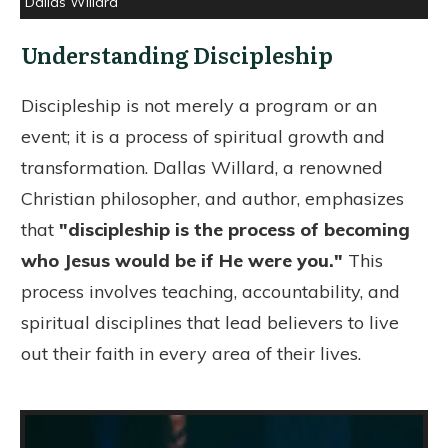
Dallas Willard
Understanding Discipleship
Discipleship is not merely a program or an
event; it is a process of spiritual growth and
transformation. Dallas Willard, a renowned
Christian philosopher, and author, emphasizes
that
"discipleship is the process of becoming
who Jesus would be if He were you."
This
process involves teaching, accountability, and
spiritual disciplines that lead believers to live
out their faith in every area of their lives.