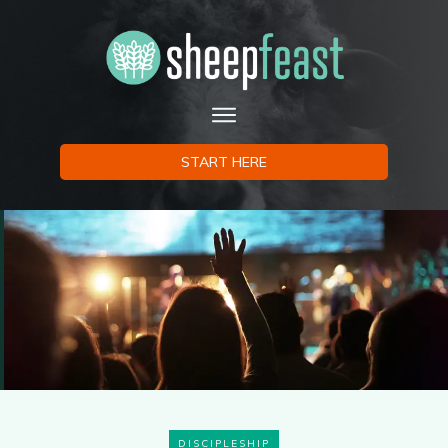
START HERE
DISCIPLESHIP