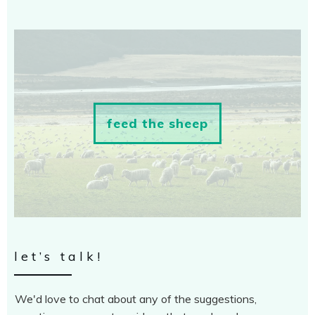
feed the sheep
let’s talk!
We'd love to chat about any of the suggestions,