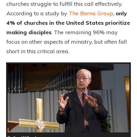
churches struggle to fulfill this call effectively.
According to a study by
The Barna Group
,
only
4% of churches in the United States prioritize
making disciples
. The remaining 96% may
focus on other aspects of ministry, but often fall
short in this critical area.