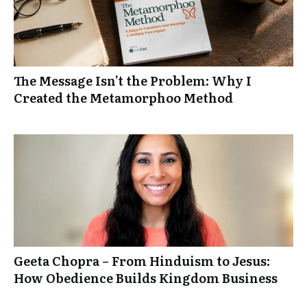
The Message Isn’t the Problem: Why I
Created the Metamorphoo Method
Geeta Chopra – From Hinduism to Jesus:
How Obedience Builds Kingdom Business