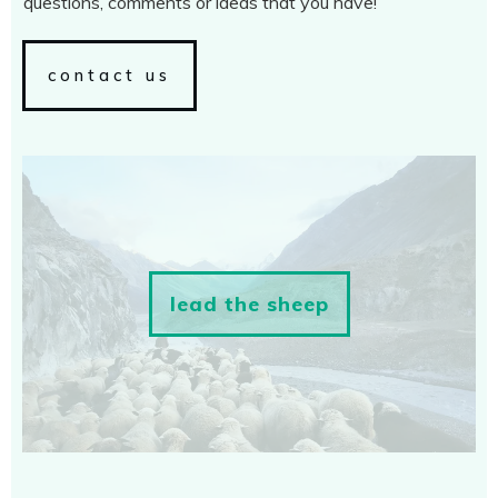
questions, comments or ideas that you have!
contact us
lead the sheep