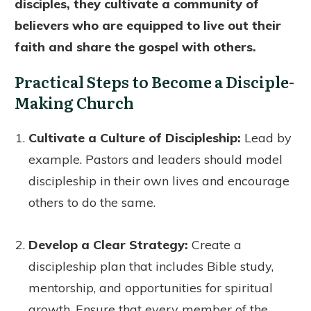
disciples, they cultivate a community of
believers who are equipped to live out their
faith and share the gospel with others.
Practical Steps to Become a Disciple-
Making Church
Cultivate a Culture of Discipleship:
Lead by
example. Pastors and leaders should model
discipleship in their own lives and encourage
others to do the same.
Develop a Clear Strategy:
Create a
discipleship plan that includes Bible study,
mentorship, and opportunities for spiritual
growth. Ensure that every member of the