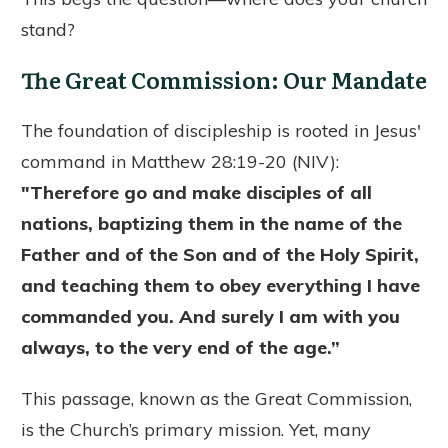
stand?
The Great Commission: Our Mandate
The foundation of discipleship is rooted in Jesus'
command in Matthew 28:19-20 (NIV):
"Therefore go and make disciples of all
nations, baptizing them in the name of the
Father and of the Son and of the Holy Spirit,
and teaching them to obey everything I have
commanded you. And surely I am with you
always, to the very end of the age.”
This passage, known as the Great Commission,
is the Church’s primary mission. Yet, many