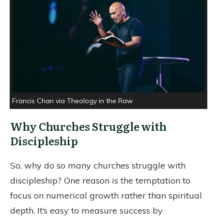
Francis Chan via Theology in the Raw
Why Churches Struggle with
Discipleship
So, why do so many churches struggle with
discipleship? One reason is the temptation to
focus on numerical growth rather than spiritual
depth. It’s easy to measure success by