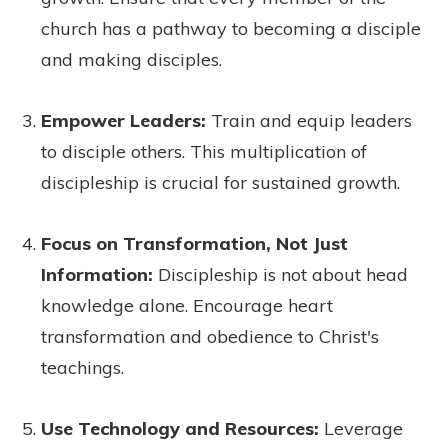
church has a pathway to becoming a disciple
and making disciples.
Empower Leaders:
Train and equip leaders
to disciple others. This multiplication of
discipleship is crucial for sustained growth.
Focus on Transformation, Not Just
Information:
Discipleship is not about head
knowledge alone. Encourage heart
transformation and obedience to Christ's
teachings.
Use Technology and Resources:
Leverage