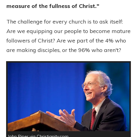
measure of the fullness of Christ."
The challenge for every church is to ask itself:
Are we equipping our people to become mature
followers of Christ? Are we part of the 4% who
are making disciples, or the 96% who aren't?
John Piper via Christianity.com