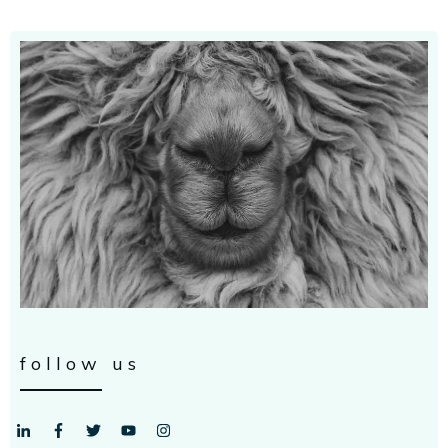
follow us