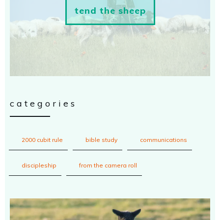
tend the sheep
categories
2000 cubit rule
bible study
communications
discipleship
from the camera roll