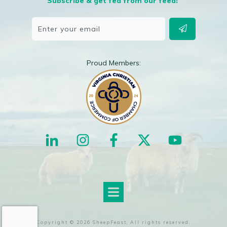
Subscribe & get fed from our feed!
Proud Members:
Copyright ©
2026
SheepFeast
, All rights reserved.