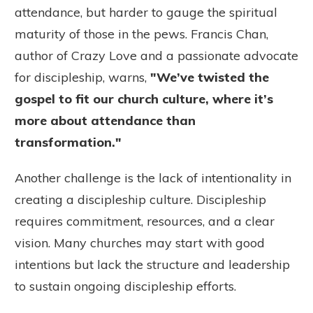
attendance, but harder to gauge the spiritual
maturity of those in the pews. Francis Chan,
author of Crazy Love and a passionate advocate
for discipleship, warns,
"
We’ve twisted the
gospel to fit our church culture, where it’s
more about attendance than
transformation."
Another challenge is the lack of intentionality in
creating a discipleship culture. Discipleship
requires commitment, resources, and a clear
vision. Many churches may start with good
intentions but lack the structure and leadership
to sustain ongoing discipleship efforts.