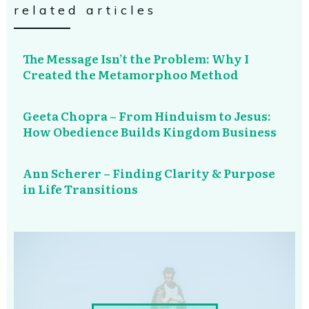
related articles
The Message Isn’t the Problem: Why I
Created the Metamorphoo Method
Geeta Chopra – From Hinduism to Jesus:
How Obedience Builds Kingdom Business
Ann Scherer – Finding Clarity & Purpose
in Life Transitions