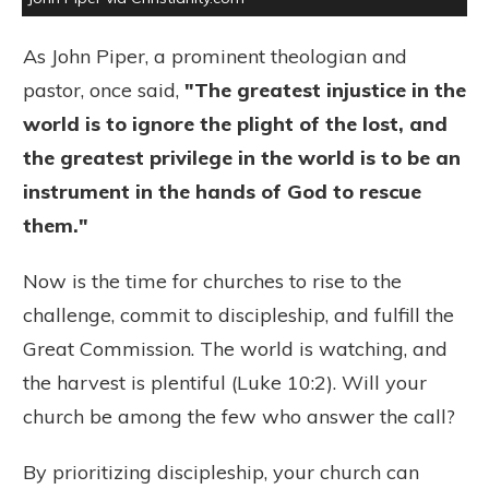
As John Piper, a prominent theologian and
pastor, once said,
"The greatest injustice in the
world is to ignore the plight of the lost, and
the greatest privilege in the world is to be an
instrument in the hands of God to rescue
them."
Now is the time for churches to rise to the
challenge, commit to discipleship, and fulfill the
Great Commission. The world is watching, and
the harvest is plentiful (Luke 10:2). Will your
church be among the few who answer the call?
By prioritizing discipleship, your church can