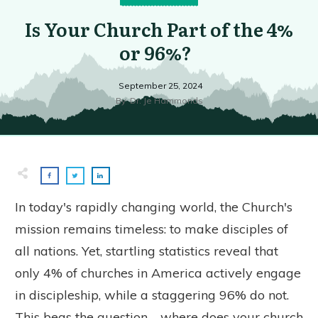
Is Your Church Part of the 4%
or 96%?
September 25, 2024
By
Dr. Je Hammonds
In today's rapidly changing world, the Church's
mission remains timeless: to make disciples of
all nations. Yet, startling statistics reveal that
only 4% of churches in America actively engage
in discipleship, while a staggering 96% do not.
This begs the question—where does your church