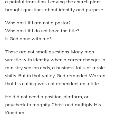
a painful transition. Leaving the church plant
brought questions about identity and purpose.
Who am I if I am not a pastor?
Who am I if I do not have the title?
Is God done with me?
Those are not small questions. Many men
wrestle with identity when a career changes, a
ministry season ends, a business fails, or a role
shifts. But in that valley, God reminded Warren
that his calling was not dependent on a title.
He did not need a position, platform, or
paycheck to magnify Christ and multiply His
Kingdom.