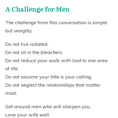
A Challenge for Men
The challenge from this conversation is simple
but weighty.
Do not live isolated.
Do not sit in the bleachers.
Do not reduce your walk with God to one area
of life.
Do not assume your title is your calling.
Do not neglect the relationships that matter
most.
Get around men who will sharpen you.
Love your wife well.