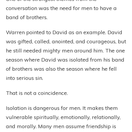
conversation was the need for men to have a
band of brothers.
Warren pointed to David as an example. David
was gifted, called, anointed, and courageous, but
he still needed mighty men around him. The one
season where David was isolated from his band
of brothers was also the season where he fell
into serious sin.
That is not a coincidence.
Isolation is dangerous for men. It makes them
vulnerable spiritually, emotionally, relationally,
and morally. Many men assume friendship is