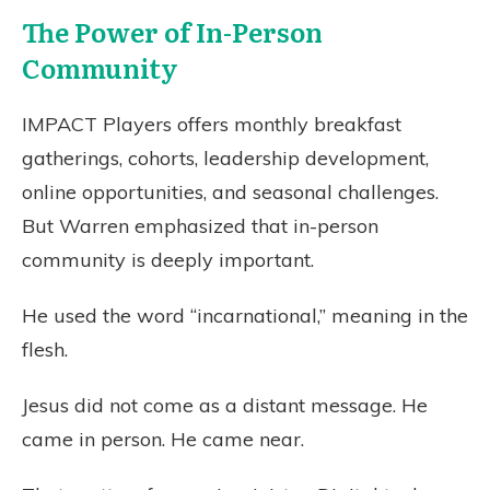
The Power of In-Person
Community
IMPACT Players offers monthly breakfast
gatherings, cohorts, leadership development,
online opportunities, and seasonal challenges.
But Warren emphasized that in-person
community is deeply important.
He used the word “incarnational,” meaning in the
flesh.
Jesus did not come as a distant message. He
came in person. He came near.