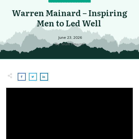
Warren Mainard – Inspiring
Men to Led Well
June 23, 2026
By
Mark Rowan