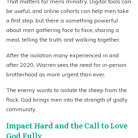
That matters for men’s ministry. Digital tools can
be useful, and online cohorts can help men take
a first step, but there is something powerful
about men gathering face to face, sharing a
meal, telling the truth, and walking together.
After the isolation many experienced in and
after 2020, Warren sees the need for in-person
brotherhood as more urgent than ever.
The enemy wants to isolate the sheep from the
flock. God brings men into the strength of godly
community.
Impact Hard and the Call to Love
God Fully