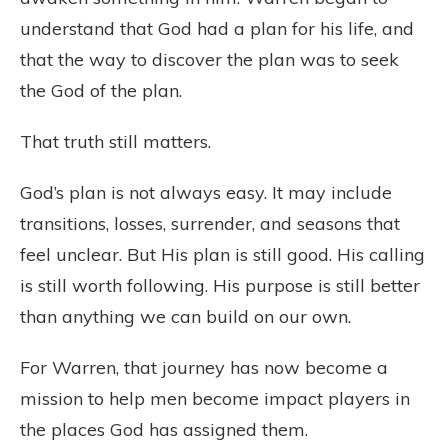
understand that God had a plan for his life, and
that the way to discover the plan was to seek
the God of the plan.
That truth still matters.
God’s plan is not always easy. It may include
transitions, losses, surrender, and seasons that
feel unclear. But His plan is still good. His calling
is still worth following. His purpose is still better
than anything we can build on our own.
For Warren, that journey has now become a
mission to help men become impact players in
the places God has assigned them.