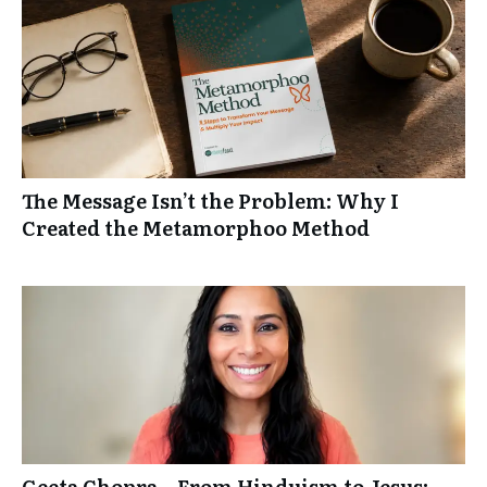
The Message Isn’t the Problem: Why I
Created the Metamorphoo Method
Geeta Chopra – From Hinduism to Jesus: