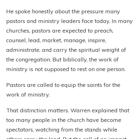
He spoke honestly about the pressure many
pastors and ministry leaders face today. In many
churches, pastors are expected to preach,
counsel, lead, market, manage, inspire,
administrate, and carry the spiritual weight of
the congregation. But biblically, the work of
ministry is not supposed to rest on one person.
Pastors are called to equip the saints for the
work of ministry.
That distinction matters. Warren explained that
too many people in the church have become
spectators, watching from the stands while