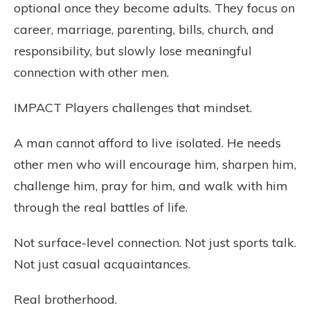
optional once they become adults. They focus on
career, marriage, parenting, bills, church, and
responsibility, but slowly lose meaningful
connection with other men.
IMPACT Players challenges that mindset.
A man cannot afford to live isolated. He needs
other men who will encourage him, sharpen him,
challenge him, pray for him, and walk with him
through the real battles of life.
Not surface-level connection. Not just sports talk.
Not just casual acquaintances.
Real brotherhood.