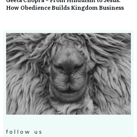
How Obedience Builds Kingdom Business
follow us