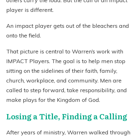
others carry the load. But the call of an impact
player is different.
An impact player gets out of the bleachers and
onto the field.
That picture is central to Warren’s work with
IMPACT Players. The goal is to help men stop
sitting on the sidelines of their faith, family,
church, workplace, and community. Men are
called to step forward, take responsibility, and
make plays for the Kingdom of God.
Losing a Title, Finding a Calling
After years of ministry, Warren walked through