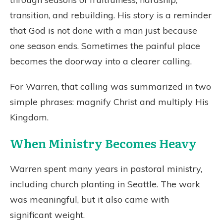
transition, and rebuilding. His story is a reminder
that God is not done with a man just because
one season ends. Sometimes the painful place
becomes the doorway into a clearer calling.
For Warren, that calling was summarized in two
simple phrases: magnify Christ and multiply His
Kingdom.
When Ministry Becomes Heavy
Warren spent many years in pastoral ministry,
including church planting in Seattle. The work
was meaningful, but it also came with
significant weight.