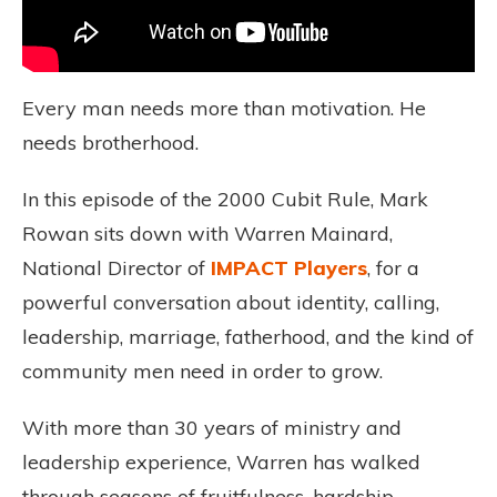
Every man needs more than motivation. He
needs brotherhood.
In this episode of the 2000 Cubit Rule, Mark
Rowan sits down with Warren Mainard,
National Director of
IMPACT Players
, for a
powerful conversation about identity, calling,
leadership, marriage, fatherhood, and the kind of
community men need in order to grow.
With more than 30 years of ministry and
leadership experience, Warren has walked
through seasons of fruitfulness, hardship,