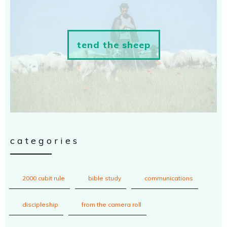
tend the sheep
categories
2000 cubit rule
bible study
communications
discipleship
from the camera roll