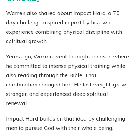
Warren also shared about Impact Hard, a 75-
day challenge inspired in part by his own
experience combining physical discipline with
spiritual growth.
Years ago, Warren went through a season where
he committed to intense physical training while
also reading through the Bible. That
combination changed him. He lost weight, grew
stronger, and experienced deep spiritual
renewal.
Impact Hard builds on that idea by challenging
men to pursue God with their whole being.