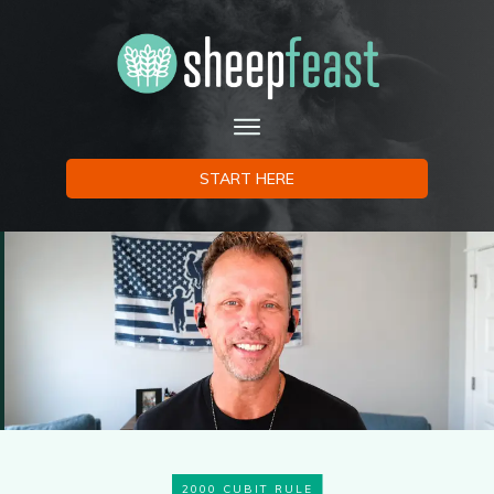
START HERE
2000 CUBIT RULE