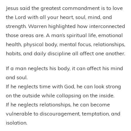
Jesus said the greatest commandment is to love
the Lord with all your heart, soul, mind, and
strength. Warren highlighted how interconnected
those areas are. A man’s spiritual life, emotional
health, physical body, mental focus, relationships,
habits, and daily discipline all affect one another.
If a man neglects his body, it can affect his mind
and soul.
If he neglects time with God, he can look strong
on the outside while collapsing on the inside.
If he neglects relationships, he can become
vulnerable to discouragement, temptation, and
isolation.