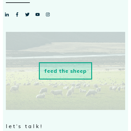
feed the sheep
let’s talk!