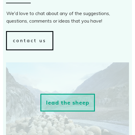
We'd love to chat about any of the suggestions,
questions, comments or ideas that you have!
contact us
lead the sheep