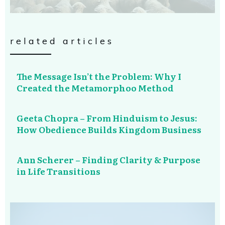
related articles
The Message Isn’t the Problem: Why I
Created the Metamorphoo Method
Geeta Chopra – From Hinduism to Jesus:
How Obedience Builds Kingdom Business
Ann Scherer – Finding Clarity & Purpose
in Life Transitions