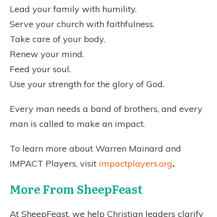
Lead your family with humility.
Serve your church with faithfulness.
Take care of your body.
Renew your mind.
Feed your soul.
Use your strength for the glory of God.
Every man needs a band of brothers, and every
man is called to make an impact.
To learn more about Warren Mainard and
IMPACT Players, visit
impactplayers.org
.
More From SheepFeast
At SheepFeast, we help Christian leaders clarify