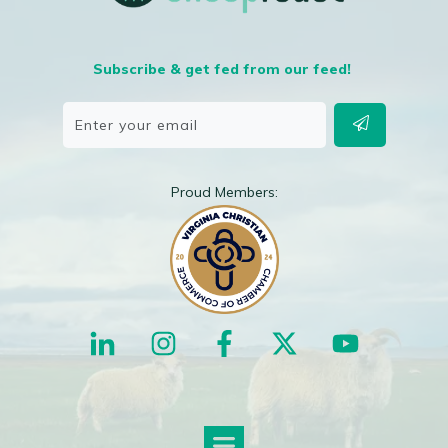
Subscribe & get fed from our feed!
Proud Members: