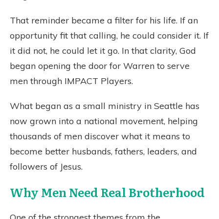
That reminder became a filter for his life. If an
opportunity fit that calling, he could consider it. If
it did not, he could let it go. In that clarity, God
began opening the door for Warren to serve
men through IMPACT Players.
What began as a small ministry in Seattle has
now grown into a national movement, helping
thousands of men discover what it means to
become better husbands, fathers, leaders, and
followers of Jesus.
Why Men Need Real Brotherhood
One of the strongest themes from the