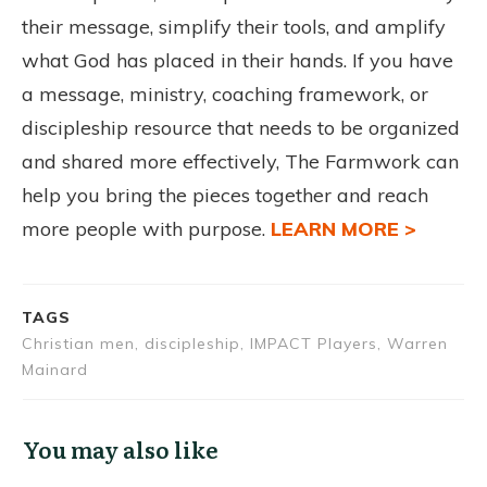
their message, simplify their tools, and amplify
what God has placed in their hands. If you have
a message, ministry, coaching framework, or
discipleship resource that needs to be organized
and shared more effectively, The Farmwork can
help you bring the pieces together and reach
more people with purpose.
LEARN MORE >
TAGS
Christian men, discipleship, IMPACT Players, Warren
Mainard
You may also like