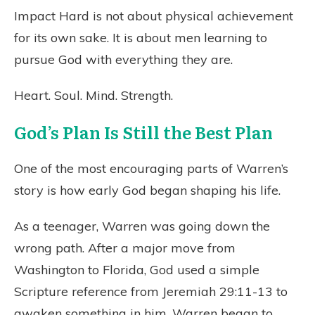
Impact Hard is not about physical achievement
for its own sake. It is about men learning to
pursue God with everything they are.
Heart. Soul. Mind. Strength.
God’s Plan Is Still the Best Plan
One of the most encouraging parts of Warren’s
story is how early God began shaping his life.
As a teenager, Warren was going down the
wrong path. After a major move from
Washington to Florida, God used a simple
Scripture reference from Jeremiah 29:11-13 to
awaken something in him. Warren began to