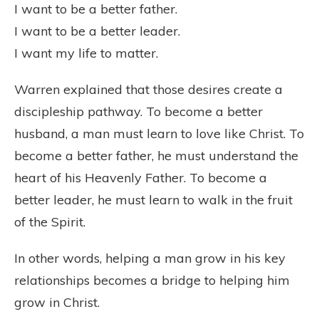
I want to be a better father.
I want to be a better leader.
I want my life to matter.
Warren explained that those desires create a
discipleship pathway. To become a better
husband, a man must learn to love like Christ. To
become a better father, he must understand the
heart of his Heavenly Father. To become a
better leader, he must learn to walk in the fruit
of the Spirit.
In other words, helping a man grow in his key
relationships becomes a bridge to helping him
grow in Christ.