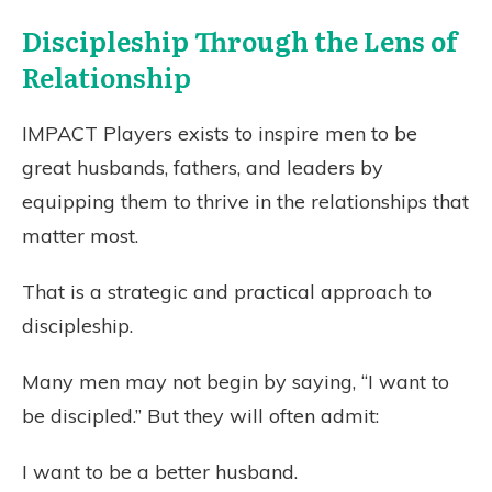
Discipleship Through the Lens of
Relationship
IMPACT Players exists to inspire men to be
great husbands, fathers, and leaders by
equipping them to thrive in the relationships that
matter most.
That is a strategic and practical approach to
discipleship.
Many men may not begin by saying, “I want to
be discipled.” But they will often admit:
I want to be a better husband.