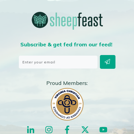
Subscribe & get fed from our feed!
Proud Members: