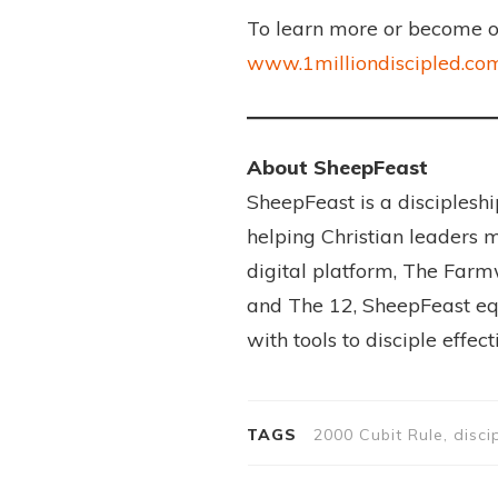
To learn more or become one
www.1milliondiscipled.co
About SheepFeast
SheepFeast is a disciples
helping Christian leaders m
digital platform, The Farm
and The 12, SheepFeast equ
with tools to disciple effec
TAGS
2000 Cubit Rule, disci