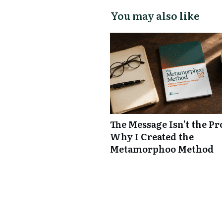
You may also like
The Message Isn’t the P
Why I Created the
Metamorphoo Method