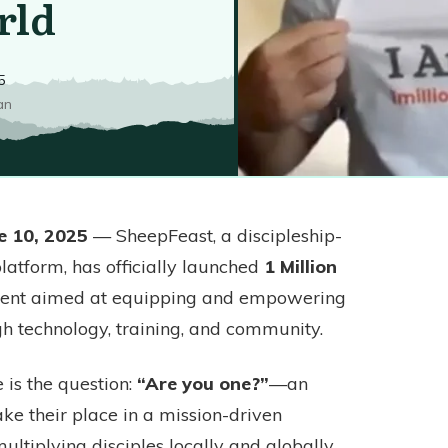
rld
5
an
e 10, 2025
— SheepFeast, a discipleship-
latform, has officially launched
1 Million
ment aimed at equipping and empowering
gh technology, training, and community.
e is the question:
“Are you one?”
—an
take their place in a mission-driven
tiplying disciples locally and globally.