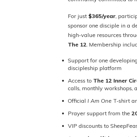
For just
$365/year
, partic
sponsor one disciple in a 
high-value resources throu
The 12
. Membership includ
Support for one developin
discipleship platform
Access to
The 12 Inner Cir
calls, monthly workshops, 
Official
I Am One
T-shirt a
Prayer support from the
2
VIP discounts to SheepFeas