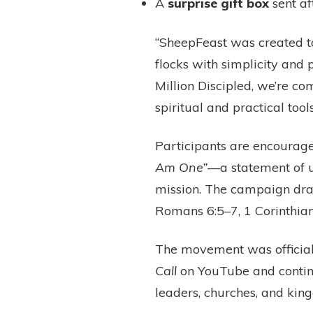
A
surprise gift box
sent af
“SheepFeast was created to
flocks with simplicity and
Million Discipled, we’re c
spiritual and practical tool
Participants are encourage
Am One”
—a statement of un
mission. The campaign dra
Romans 6:5–7, 1 Corinthia
The movement was official
Call
on YouTube and contin
leaders, churches, and ki