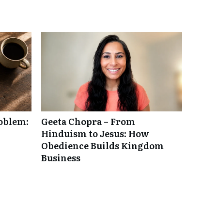
roblem:
Geeta Chopra – From
Hinduism to Jesus: How
Obedience Builds Kingdom
Business