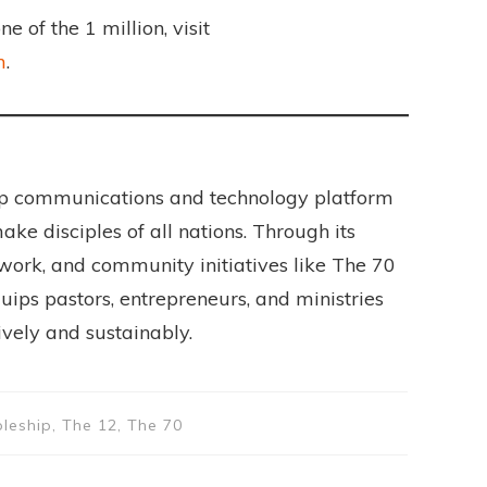
 of the 1 million, visit
m
.
hip communications and technology platform
ake disciples of all nations. Through its
work, and community initiatives like The 70
ips pastors, entrepreneurs, and ministries
tively and sustainably.
pleship, The 12, The 70