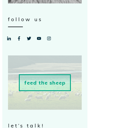
follow us
feed the sheep
let’s talk!