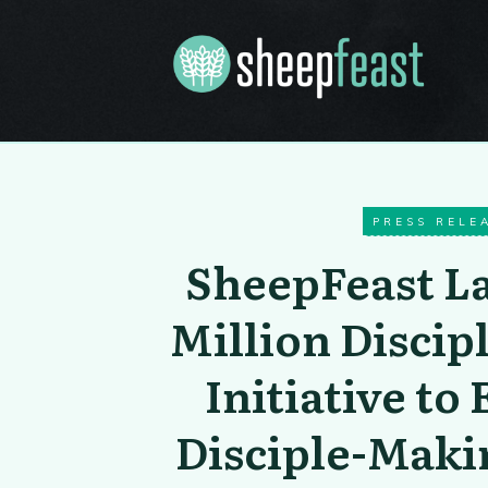
PRESS RELE
SheepFeast L
Million Discip
Initiative t
Disciple-Mak