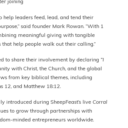
ter joining
 help leaders feed, lead, and tend their
 purpose,” said founder Mark Rowan. “With 1
ombining meaningful giving with tangible
s that help people walk out their calling.”
d to share their involvement by declaring
“I
ity with Christ, the Church, and the global
ws from key biblical themes, including
ns 12, and Matthew 18:12.
ly introduced during SheepFeast’s live
Corral
ues to grow through partnerships with
ngdom-minded entrepreneurs worldwide.