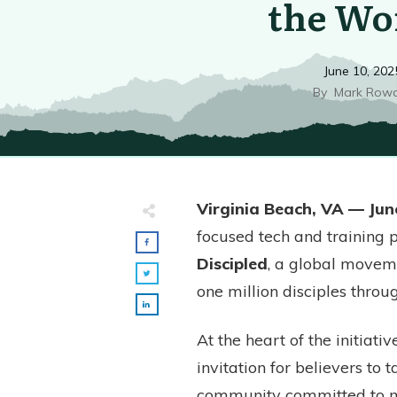
the Wo
June 10, 202
By
Mark Row
Virginia Beach, VA — Jun
focused tech and training p
Discipled
, a global move
one million disciples throu
At the heart of the initiativ
invitation for believers to 
community committed to mul