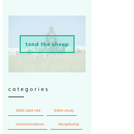
tend the sheep
categories
2000 cubit rule
bible study
communications
discipleship