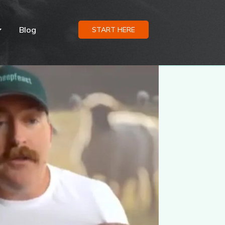
Blog
START HERE