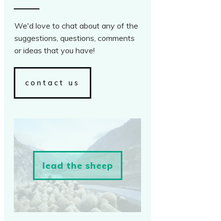
We'd love to chat about any of the
suggestions, questions, comments
or ideas that you have!
contact us
lead the sheep