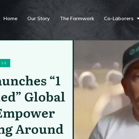
Home
Our Story
The Farmwork
Co-Laborers
ASE
aunches “1
led” Global
o Empower
ing Around