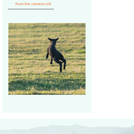
from the camera roll