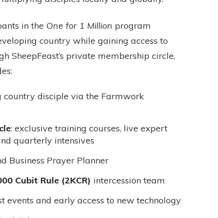
ipants in the
One for 1 Million
program
developing country while gaining access to
gh SheepFeast’s private membership circle,
es:
g country disciple via the Farmwork
cle
: exclusive training courses, live expert
and quarterly intensives
nd Business Prayer Planner
000 Cubit Rule (2KCR)
intercession team
t events and early access to new technology