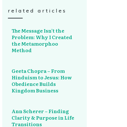
related articles
The Message Isn’t the
Problem: Why I Created
the Metamorphoo
Method
Geeta Chopra – From
Hinduism to Jesus: How
Obedience Builds
Kingdom Business
Ann Scherer – Finding
Clarity & Purpose in Life
Transitions